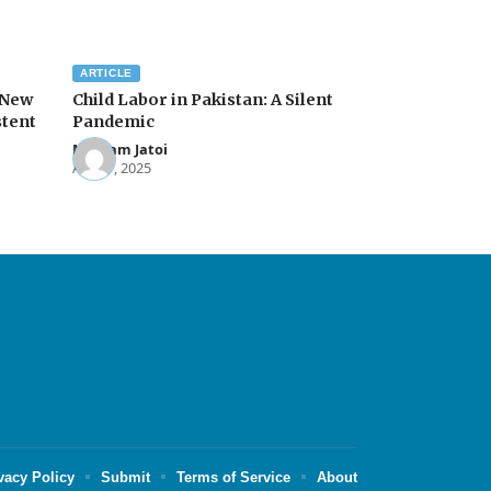
ARTICLE
 New
Child Labor in Pakistan: A Silent
stent
Pandemic
Maryam Jatoi
Apr 17, 2025
vacy Policy
Submit
Terms of Service
About