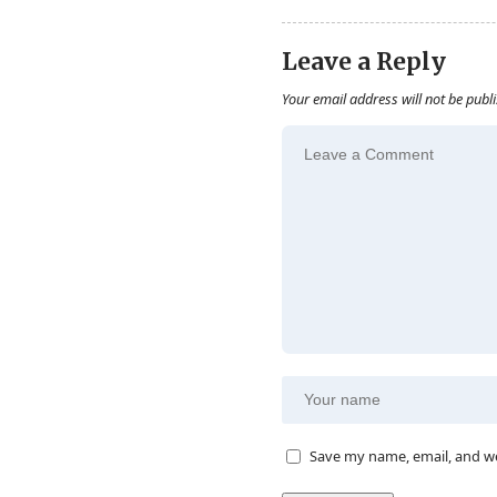
Leave a Reply
Your email address will not be publ
Save my name, email, and we