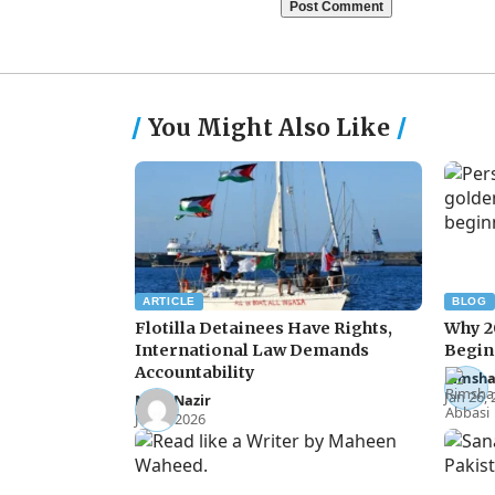
You Might Also Like
ARTICLE
BLOG
Flotilla Detainees Have Rights,
Why 2
International Law Demands
Begin
Accountability
Rimsha
Jan 26,
Noor Nazir
Jun 8, 2026