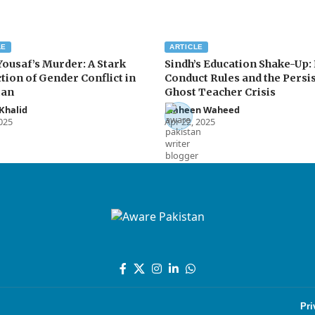
LE
ARTICLE
Yousaf’s Murder: A Stark
Sindh’s Education Shake-Up:
tion of Gender Conflict in
Conduct Rules and the Persi
tan
Ghost Teacher Crisis
Khalid
Maheen Waheed
2025
Apr 22, 2025
Pri