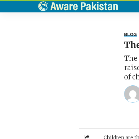
BLOG
The
The 
rais
of c
Children are t