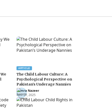
ARTICLE
y We
The Child Labour Culture: A
l
Psychological Perspective on
Pakistan’s Underage Nannies
Samra Nazeer
Nov 27, 2025