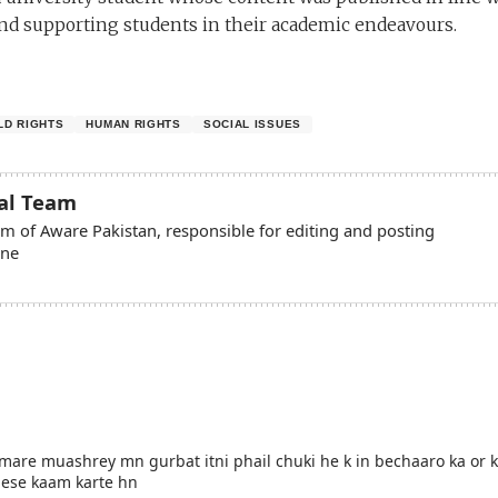
d supporting students in their academic endeavours.
LD RIGHTS
HUMAN RIGHTS
SOCIAL ISSUES
ial Team
eam of Aware Pakistan, responsible for editing and posting
ine
mare muashrey mn gurbat itni phail chuki he k in bechaaro ka or k
jese kaam karte hn