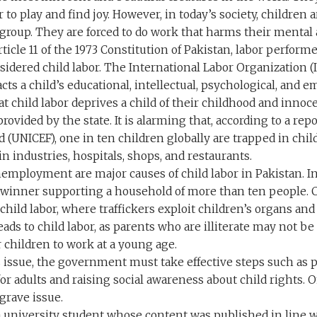
r to play and find joy. However, in today’s society, children 
group. They are forced to do work that harms their mental 
ticle 11 of the 1973 Constitution of Pakistan, labor perfor
nsidered child labor. The International Labor Organization (I
ts a child’s educational, intellectual, psychological, and 
 child labor deprives a child of their childhood and innoce
rovided by the state. It is alarming that, according to a re
 (UNICEF), one in ten children globally are trapped in chil
n industries, hospitals, shops, and restaurants.
employment are major causes of child labor in Pakistan. In
winner supporting a household of more than ten people. Chi
child labor, where traffickers exploit children’s organs and
 leads to child labor, as parents who are illiterate may not b
 children to work at a young age.
s issue, the government must take effective steps such a
for adults and raising social awareness about child rights.
grave issue.
a university student whose content was published in line w