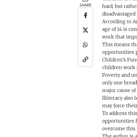
SHARE
hard, but rathe
disadvantaged 
According to Ar
age of 14 is co
work that impac
This means that
opportunities p
Children’s Fund
children work i
Poverty and un
only one bread
major cause of 
Illiteracy also
may force their
To address thi
opportunities 
overcome this 
The author is 