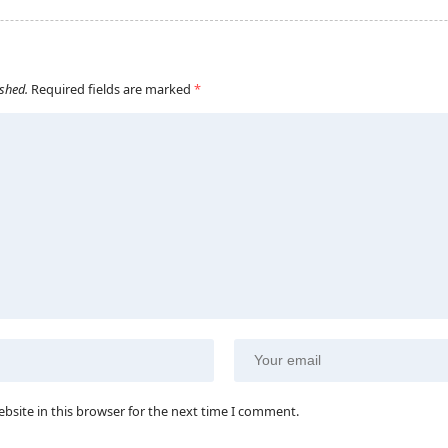
ished.
Required fields are marked
*
bsite in this browser for the next time I comment.