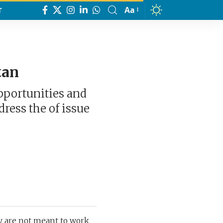
Aa
T
Font
Resizer
tan
portunities and
dress the of issue
y are not meant to work