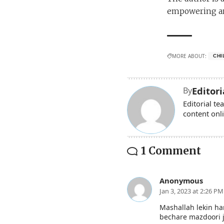
empowering an
MORE ABOUT:
CHI
Editor
By
Editorial t
content onl
1 Comment
Anonymous
Jan 3, 2023 at 2:26 PM
Mashallah lekin ha
bechare mazdoori 