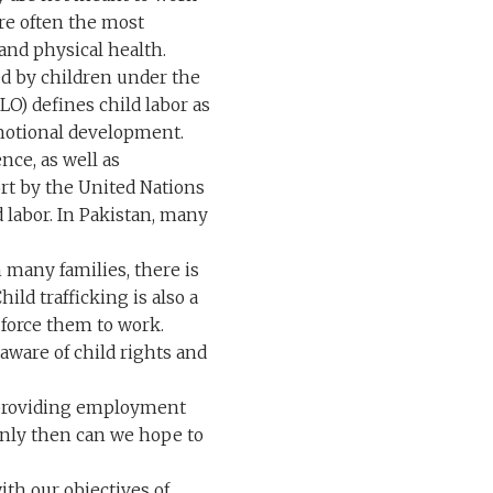
are often the most
and physical health.
med by children under the
LO) defines child labor as
emotional development.
nce, as well as
port by the United Nations
d labor. In Pakistan, many
 many families, there is
ld trafficking is also a
 force them to work.
e aware of child rights and
s providing employment
 Only then can we hope to
ith our objectives of