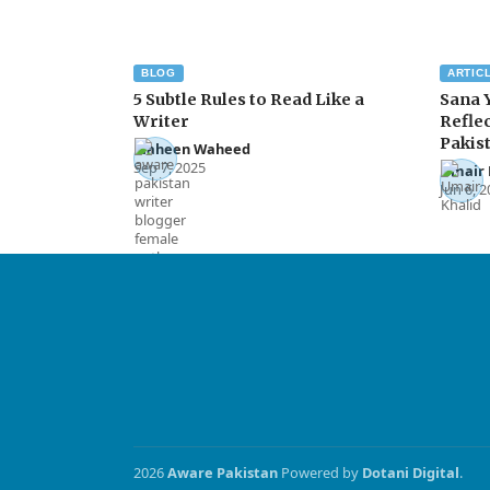
BLOG
ARTIC
5 Subtle Rules to Read Like a
Sana 
Writer
Reflec
Pakis
Maheen Waheed
Sep 7, 2025
Umair 
Jun 6, 
2026
Aware Pakistan
Powered by
Dotani Digital
.