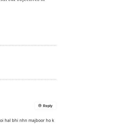
Reply
oi hal bhi nhn majboor ho k