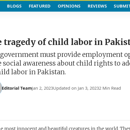
BLOGS
FEATURED
OPINIONS
REVIEWS
SUBMI
 tragedy of child labor in Pakis
government must provide employment op
e social awareness about child rights to ad
hild labor in Pakistan.
Editorial Team
Jan 2, 2023
Updated on Jan 3, 2023
2 Min Read
he most innocent and beautiful creatures in the world. The