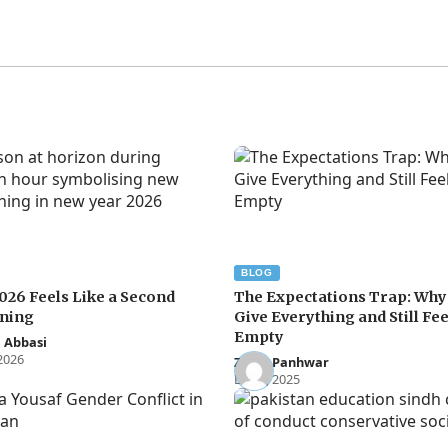
BLOG
026 Feels Like a Second
The Expectations Trap: Wh
ning
Give Everything and Still Fee
Empty
 Abbasi
 2026
Zakia Panhwar
Dec 3, 2025