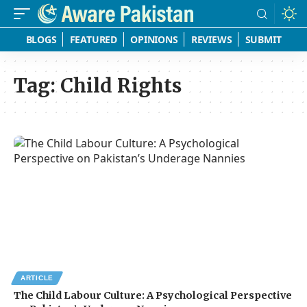
BLOGS
FEATURED
OPINIONS
REVIEWS
SUBMIT
Tag:
Child Rights
ARTICLE
The Child Labour Culture: A Psychological Perspective