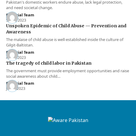
Pakistan's domestic workers endure abuse, lack legal protection,
and need societal change.
Editorial Team
Sep 3, 2023
Unspoken Epidemic of Child Abuse — Prevention and
Awareness
The malaise of child abuse is well-established inside the culture of
Gilgit-Baltistan.
Editorial Team
Apr 1, 2023
The tragedy of child labor in Pakistan
The government must provide employment opportunities and raise
social awareness about child…
Editorial Team
Jan 3, 2023