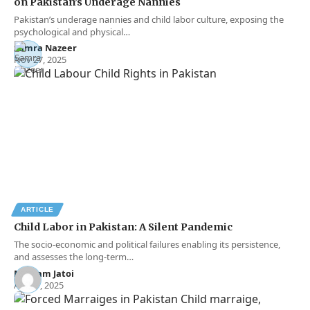
on Pakistan’s Underage Nannies
Pakistan’s underage nannies and child labor culture, exposing the
psychological and physical…
Samra Nazeer
Nov 27, 2025
ARTICLE
Child Labor in Pakistan: A Silent Pandemic
The socio-economic and political failures enabling its persistence,
and assesses the long-term…
Maryam Jatoi
Apr 17, 2025