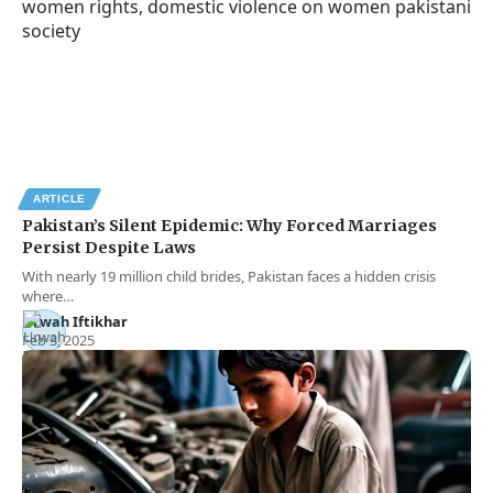
ARTICLE
Pakistan’s Silent Epidemic: Why Forced Marriages
Persist Despite Laws
With nearly 19 million child brides, Pakistan faces a hidden crisis
where…
Urwah Iftikhar
Feb 3, 2025