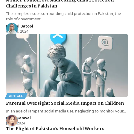
Challenges in Pakistan
The complex issues surrounding child protection in Pakistan, the
role of government…
Momal Batool
Aug 11, 2024
ARTICLE
Parental Oversight: Social Media Impact on Children
In an age of rampant social media use, neglecting to monitor your…
Rana Kanwal
Jun 1, 2024
The Plight of Pakistan’s Household Workers