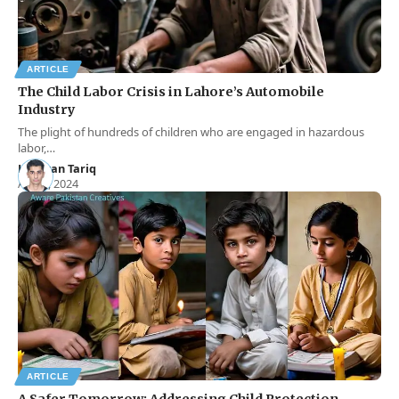
ARTICLE
The Child Labor Crisis in Lahore’s Automobile
Industry
The plight of hundreds of children who are engaged in hazardous
labor,…
Hamran Tariq
Aug 9, 2024
ARTICLE
A Safer Tomorrow: Addressing Child Protection