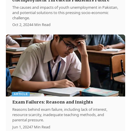
The causes and impacts of youth unemployment in Pakistan,
and potential solutions to this pressing socio-economic
challenge.
Oct 2, 2024
4 Min Read
ARTICLE
Exam Failures: Reasons and Insights
Reasons behind exam failure, including lack of interest,
resource scarcity, inadequate teaching methods, and
parental pressure.
Jun 1, 2024
7 Min Read