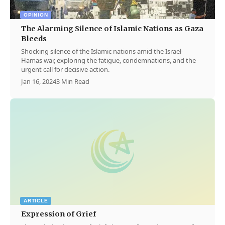
OPINION
The Alarming Silence of Islamic Nations as Gaza
Bleeds
Shocking silence of the Islamic nations amid the Israel-
Hamas war, exploring the fatigue, condemnations, and the
urgent call for decisive action.
Jan 16, 2024
3 Min Read
ARTICLE
Expression of Grief