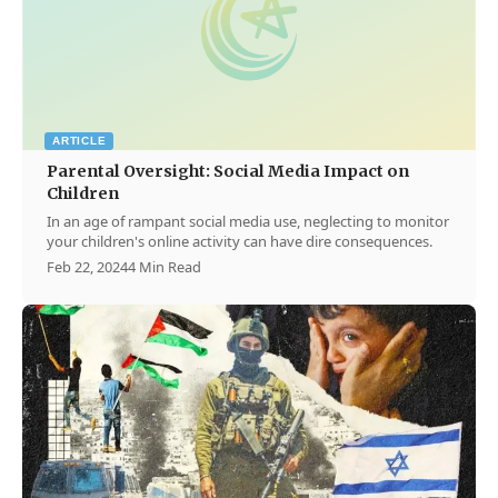
ARTICLE
Parental Oversight: Social Media Impact on
Children
In an age of rampant social media use, neglecting to monitor
your children's online activity can have dire consequences.
Feb 22, 2024
4 Min Read