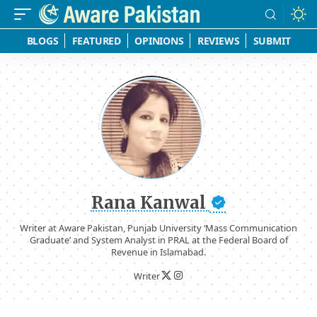
BLOGS
FEATURED
OPINIONS
REVIEWS
SUBMIT
Rana Kanwal
Writer at Aware Pakistan, Punjab University ‘Mass Communication
Graduate’ and System Analyst in PRAL at the Federal Board of
Revenue in Islamabad.
Writer