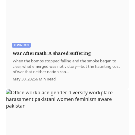
OPINION
War Aftermath: A Shared Suffering
When the bombs stopped falling and the smoke began to
clear, what emerged was not victory—but the haunting cost
of war that neither nation can…
May 30, 2025
6 Min Read