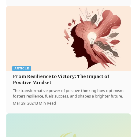
ARTICLE
From Resilience to Victory: The Impact of
Positive Mindset
The transformative power of positive thinking how optimism
fosters resilience, fuels success, and shapes a brighter future.
Mar 29, 2024
3 Min Read