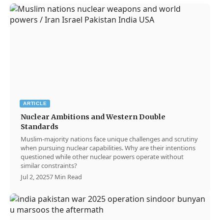
ARTICLE
Nuclear Ambitions and Western Double
Standards
Muslim-majority nations face unique challenges and scrutiny
when pursuing nuclear capabilities. Why are their intentions
questioned while other nuclear powers operate without
similar constraints?
Jul 2, 2025
7 Min Read