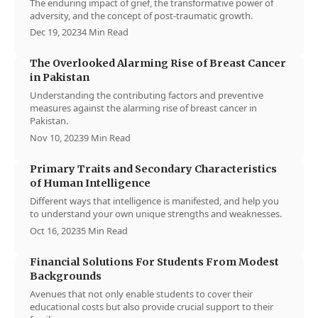
The enduring impact of grief, the transformative power of
adversity, and the concept of post-traumatic growth.
Dec 19, 2023
4 Min Read
The Overlooked Alarming Rise of Breast Cancer
in Pakistan
Understanding the contributing factors and preventive
measures against the alarming rise of breast cancer in
Pakistan.
Nov 10, 2023
9 Min Read
Primary Traits and Secondary Characteristics
of Human Intelligence
Different ways that intelligence is manifested, and help you
to understand your own unique strengths and weaknesses.
Oct 16, 2023
5 Min Read
Financial Solutions For Students From Modest
Backgrounds
Avenues that not only enable students to cover their
educational costs but also provide crucial support to their