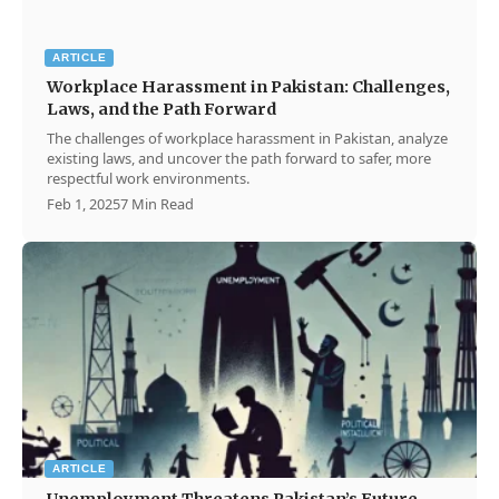
ARTICLE
Workplace Harassment in Pakistan: Challenges,
Laws, and the Path Forward
The challenges of workplace harassment in Pakistan, analyze
existing laws, and uncover the path forward to safer, more
respectful work environments.
Feb 1, 2025
7 Min Read
ARTICLE
Unemployment Threatens Pakistan’s Future