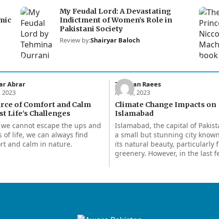
My Feudal Lord: A Devastating
mic
Indictment of Women’s Role in
Pakistani Society
Review by:
Shairyar Baloch
ar Abrar
Zeeshan Raees
, 2023
Apr 15, 2023
urce of Comfort and Calm
Climate Change Impacts on
t Life’s Challenges
Islamabad
 we cannot escape the ups and
Islamabad, the capital of Pakist
 of life, we can always find
a small but stunning city known
rt and calm in nature.
its natural beauty, particularly f
greenery. However, in the last 