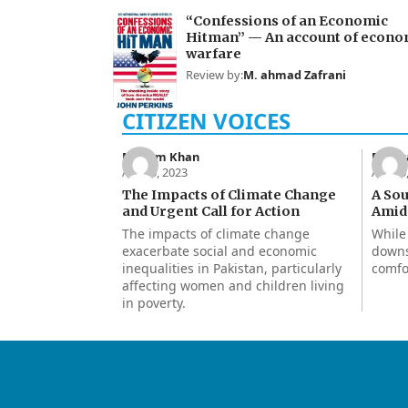
“Confessions of an Economic
Hitman” — An account of econo
warfare
Review by:
M. ahmad Zafrani
Maham Khan
Rukhs
Apr 30, 2023
Apr 15
The Impacts of Climate Change
A So
and Urgent Call for Action
Amids
The impacts of climate change
While
exacerbate social and economic
downs
inequalities in Pakistan, particularly
comfo
affecting women and children living
in poverty.