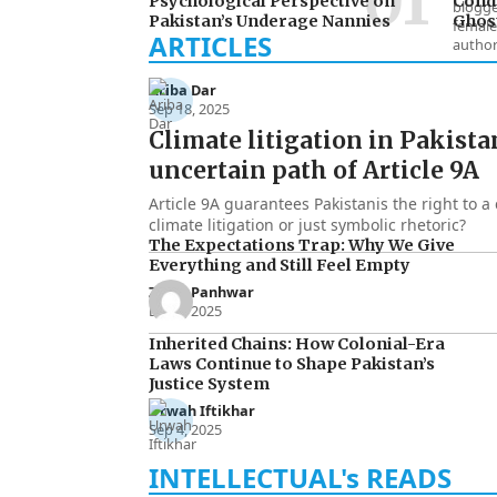
Psychological Perspective on
Condu
Pakistan’s Underage Nannies
Ghost
Ariba Dar
Sep 18, 2025
Climate litigation in Pakista
uncertain path of Article 9A
Article 9A guarantees Pakistanis the right to a 
climate litigation or just symbolic rhetoric?
The Expectations Trap: Why We Give
Everything and Still Feel Empty
Zakia Panhwar
Dec 3, 2025
Inherited Chains: How Colonial-Era
Laws Continue to Shape Pakistan’s
Justice System
Urwah Iftikhar
Sep 4, 2025