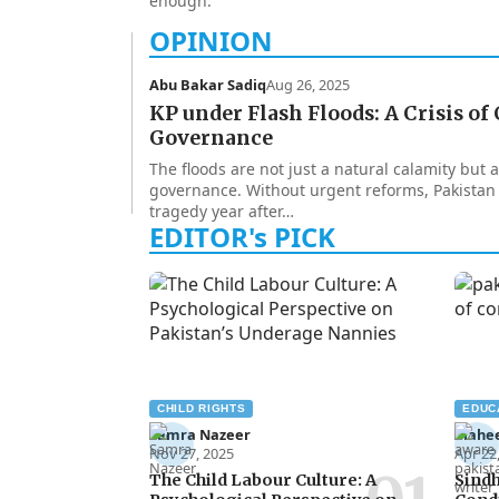
enough.
Abu Bakar Sadiq
Aug 26, 2025
KP under Flash Floods: A Crisis of
Governance
The floods are not just a natural calamity but
governance. Without urgent reforms, Pakistan
tragedy year after…
CHILD RIGHTS
EDUC
Samra Nazeer
Mahe
Nov 27, 2025
Apr 22
The Child Labour Culture: A
Sindh