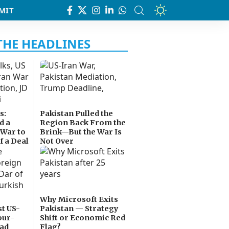
MIT
s:
Pakistan Pulled the
d a
Region Back From the
 War to
Brink—But the War Is
f a Deal
Not Over
Why Microsoft Exits
t US-
Pakistan — Strategy
our-
Shift or Economic Red
bad
Flag?