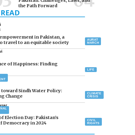
Pakistan: Challenges, Laws, and
the Path Forward
i
3
empowerment in Pakistan, a
AURAT
o travel to an equitable society
MARCH
vi
ce of Happiness: Finding
LIFE
asar
ENT
 toward Sindh Water Policy:
CLIMATE
ing Change
CRISIS
asar
ONAL
4
of Election Day: Pakistan’s
CIVIL
f Democracy in 2024
RIGHTS