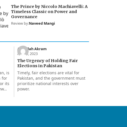
The Prince by Niccolo Machiavelli: A
Timeless Classic on Power and
Governance
Review by:
Naveed Mangi
Abdullah Akram
Apr 15, 2023
The Urgency of Holding Fair
Elections in Pakistan
an, is
Timely, fair elections are vital for
 for
Pakistan, and the government must
or its
prioritize national interests over
few…
power.