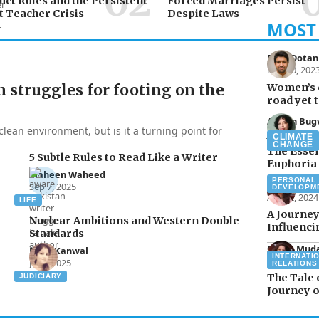
ct Rules and the Persistent
Forced Marriages Persist
 Teacher Crisis
Despite Laws
Raza Dotan
Mar 20, 202
n struggles for footing on the
Women’s 
road yet t
Aimen Bug
clean environment, but is it a turning point for
Jul 15, 2024
CLIMATE
CHANGE
The Essen
5 Subtle Rules to Read Like a Writer
Euphoria
Maheen Waheed
PERSONAL
Qurat Mud
Sep 7, 2025
DEVELOPM
Apr 22, 2024
LIFE
A Journey
Nuclear Ambitions and Western Double
Influenc
Standards
Qurat Mud
Rana Kanwal
INTERNATI
Mar 16, 202
Jul 2, 2025
RELATIONS
The Tale 
JUDICIARY
Journey o