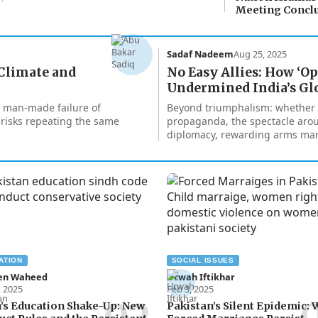
Meeting Concl
Sadaf Nadeem
Aug 25, 2025
 Climate and
No Easy Allies: How ‘O
Undermined India’s Gl
 a man-made failure of
Beyond triumphalism: whether b
 risks repeating the same
propaganda, the spectacle arou
diplomacy, rewarding arms mar
ATION
SOCIAL ISSUES
en Waheed
Urwah Iftikhar
, 2025
Feb 3, 2025
’s Education Shake-Up: New
Pakistan’s Silent Epidemic: