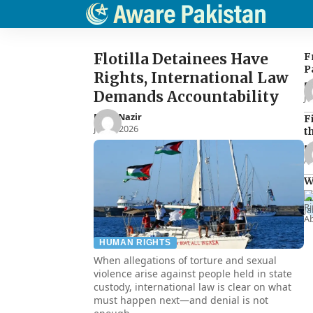
Flotilla Detainees Have
F
P
Rights, International Law
E
Demands Accountability
Ju
Noor Nazir
F
Jun 8, 2026
t
N
Ap
W
R
Ja
HUMAN RIGHTS
When allegations of torture and sexual
violence arise against people held in state
custody, international law is clear on what
must happen next—and denial is not