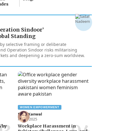
udes
peration Sindoor’
obal Standing
y selective framing or deliberate
nd Operation Sindoor risks militarising
kets and deepening a zero-sum worldview.
WOMEN EMPOWERMENT
Rana Kanwal
Feb 1, 2025
 Why
Workplace Harassment in