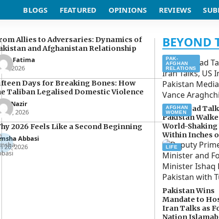
BLOGS
FEATURED
OPINIONS
REVIEWS
SUB
rom Allies to Adversaries: Dynamics of
akistan and Afghanistan Relationship
man Fatima
PAK-
AFGHAN
n 5, 2026
RELATIONS
ifteen Days for Breaking Bones: How
he Taliban Legalised Domestic Violence
oor Nazir
Islamabad Talk
AFGHAN
r 27, 2026
WOMEN
Pakistan Walke
World-Shaking
hy 2026 Feels Like a Second Beginning
Within Inches o
imsha Abbasi
n 26, 2026
LIFE
Pakistan Wins
Mandate to Hos
Iran Talks as F
Nation Islama