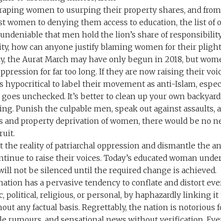
raping women to usurping their property shares, and fro
st women to denying them access to education, the list of o
s undeniable that men hold the lion’s share of responsibility
lity, how can anyone justify blaming women for their plight
tly, the Aurat March may have only begun in 2018, but wom
ppression for far too long. If they are now raising their voi
 is hypocritical to label their movement as anti-Islam, esp
il goes unchecked. It’s better to clean up your own backyar
ng. Punish the culpable men, speak out against assaults, a
s and property deprivation of women, there would be no ne
ruit.
 the reality of patriarchal oppression and dismantle the 
tinue to raise their voices. Today’s educated woman under
ill not be silenced until the required change is achieved.
ation has a pervasive tendency to conflate and distort ever
c, political, religious, or personal, by haphazardly linking it
out any factual basis. Regrettably, the nation is notorious f
dle rumours, and sensational news without verification. E