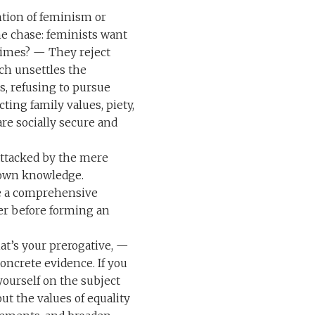
ntion of feminism or
the chase: feminists want
crimes? — They reject
ch unsettles the
es, refusing to pursue
ting family values, piety,
re socially secure and
 attacked by the mere
 own knowledge.
de a comprehensive
er before forming an
hat’s your prerogative, —
concrete evidence. If you
yourself on the subject
t the values of equality