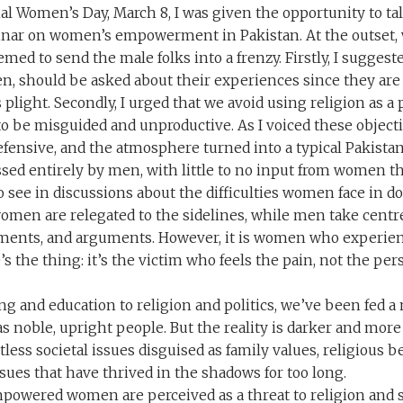
al Women’s Day, March 8, I was given the opportunity to ta
nar on women’s empowerment in Pakistan. At the outset, 
emed to send the male folks into a frenzy. Firstly, I sugges
n, should be asked about their experiences since they are
light. Secondly, I urged that we avoid using religion as a 
to be misguided and unproductive. As I voiced these object
efensive, and the atmosphere turned into a typical Pakist
ussed entirely by men, with little to no input from women 
o see in discussions about the difficulties women face in d
women are relegated to the sidelines, while men take centr
ments, and arguments. However, it is women who experien
’s the thing: it’s the victim who feels the pain, not the pers
g and education to religion and politics, we’ve been fed a 
as noble, upright people. But the reality is darker and mor
less societal issues disguised as family values, religious be
sues that have thrived in the shadows for too long.
mpowered women are perceived as a threat to religion and s