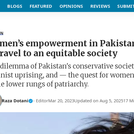
BLOGS
FEATURED
OPINIONS
REVIEWS
SUBMI
ON
en’s empowerment in Pakistan,
travel to an equitable society
dilemma of Pakistan's conservative society
nist uprising, and — the quest for wom
he lower rungs of patriarchy.
Raza Dotani
- Editor
Mar 20, 2023
Updated on Aug 5, 2025
17 M