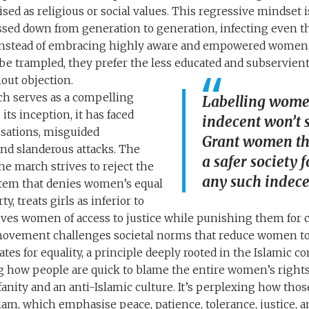
ised as religious or social values. This regressive mindset 
ssed down from generation to generation, infecting even 
. Instead of embracing highly aware and empowered women,
o be trampled, they prefer the less educated and subservi
out objection.
h serves as a compelling
Labelling women
its inception, it has faced
indecent won’t 
usations, misguided
Grant women the
nd slanderous attacks. The
a safer society f
 the march strives to reject the
any such indece
stem that denies women’s equal
y, treats girls as inferior to
ives women of access to justice while punishing them for 
vement challenges societal norms that reduce women to t
tes for equality, a principle deeply rooted in the Islamic c
ng how people are quick to blame the entire women’s righ
anity and an anti-Islamic culture. It’s perplexing how tho
lam, which emphasise peace, patience, tolerance, justice, and