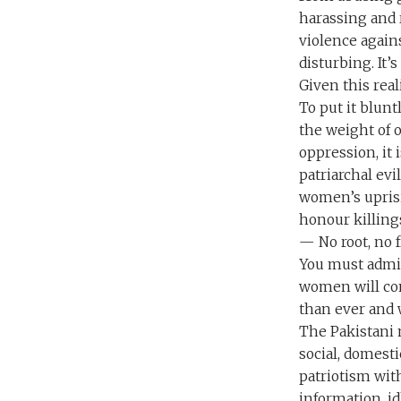
harassing and 
violence again
disturbing. It’
Given this rea
To put it blun
the weight of o
oppression, it
patriarchal ev
women’s uprisi
honour killing
— No root, no f
You must admit
women will con
than ever and w
The Pakistani n
social, domesti
patriotism with
information, i