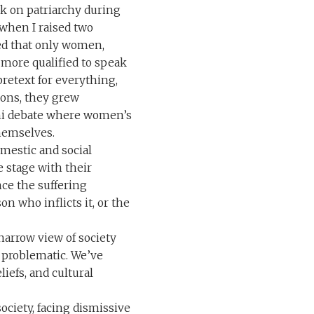
lk on patriarchy during
when I raised two
ted that only women,
 more qualified to speak
pretext for everything,
ions, they grew
ani debate where women’s
themselves.
omestic and social
e stage with their
ce the suffering
on who inflicts it, or the
narrow view of society
e problematic. We’ve
liefs, and cultural
ociety, facing dismissive