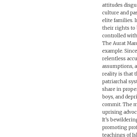
attitudes disgu
culture and pa
elite families
their rights t
controlled with
The Aurat Marc
example. Since 
relentless acc
assumptions, a
reality is that
patriarchal sy
share in propert
boys, and depr
commit. The mo
uprising advoca
It’s bewilderi
promoting prof
teachings of Is