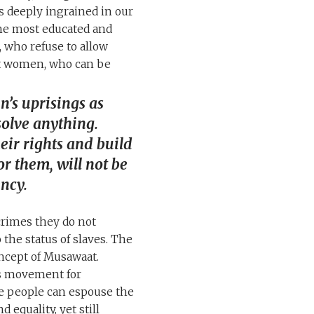
is deeply ingrained in our
the most educated and
 who refuse to allow
ent women, who can be
’s uprisings as
solve anything.
ir rights and build
or them, will not be
ncy.
crimes they do not
he status of slaves. The
oncept of Musawaat.
ts movement for
se people can espouse the
 equality, yet still