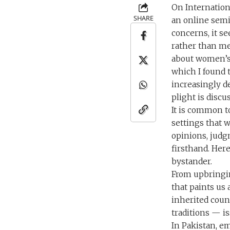
On Internation
SHARE
an online semi
concerns, it se
rather than me
about women’s p
which I found 
increasingly d
plight is disc
It is common t
settings that 
opinions, judg
firsthand. Here
bystander.
From upbringin
that paints us 
inherited count
traditions — is
In Pakistan, e