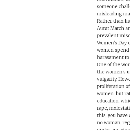
someone challe
misleading man
Rather than li
Aurat March an
prevalent misc
Women’s Day ce
women spend t
harassment to 
One of the wors
the women’s upr
vulgarity. Howe
proliferation of
women, but rat
education, whic
rape, molestati
this, you have
no woman, rega
under any cir