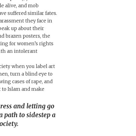
le alive, and mob
e suffered similar fates.
rassment they face in
speak up about their
nd brazen posters, the
ating for women’s rights
th an intolerant
ciety when you label art
en, turn a blind eye to
owing cases of rape, and
t to Islam and make
ess and letting go
 a path to sidestep a
ociety.