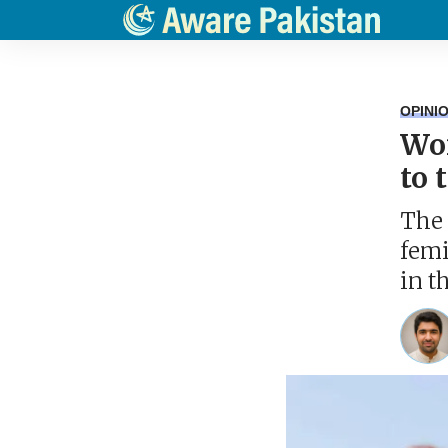
OPINI
Wom
to 
The 
femi
in t