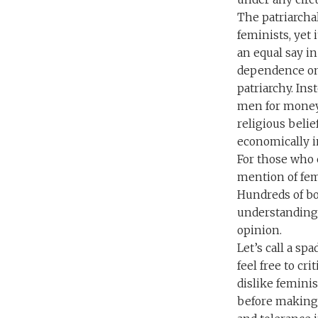
The patriarcha
feminists, yet 
an equal say in
dependence on 
patriarchy. Ins
men for money, 
religious belie
economically 
For those who 
mention of fem
Hundreds of bo
understanding 
opinion.
Let’s call a sp
feel free to cr
dislike feminis
before making 