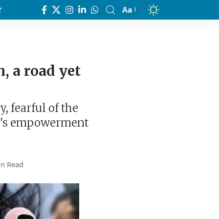
Aa
T
Font
Resizer
 a road yet
, fearful of the
en's empowerment
in Read