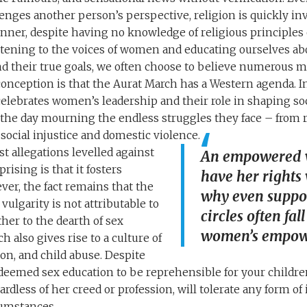
nges another person’s perspective, religion is quickly in
ner, despite having no knowledge of religious principles o
stening to the voices of women and educating ourselves a
d their true goals, we often choose to believe numerous 
onception is that the Aurat March has a Western agenda. In
lebrates women’s leadership and their role in shaping soc
he day mourning the endless struggles they face – from r
social injustice and domestic violence.
t allegations levelled against
An empowered 
ising is that it fosters
have her rights 
ver, the fact remains that the
why even suppo
 vulgarity is not attributable to
circles often fa
her to the dearth of sex
women’s empow
h also gives rise to a culture of
on, and child abuse. Despite
 deemed sex education to be reprehensible for your children
rdless of her creed or profession, will tolerate any form o
cumstances.