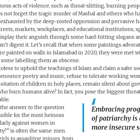
ous acts of violence, such as throat-slitting, burning peop
s not forget the tragic murder of Mashal and others who hav
xhausted by the deep-rooted oppression and pervasive ha
treets, markets, workplaces, and educational institutions, 
display their anguish through some hard-hitting slogans a
an’t digest it. Let’s recall that when some paintings advoc
re painted on walls in Islamabad in 2020, they were met wi
 some labelling them as obscene.
ofess to uphold the teachings of Islam and claim a safer so
 denounce poetry and music, refuse to tolerate working wom
oitation of children in holy places, remain silent about gr
who burn humans alive? In fact, you pose the biggest threa
able.
— the answer to the question
Embracing progr
sible for the most heinous
of patriarchy is
ularly against women in
more insecure s
ty?” is often the same: men.
irls to assaulting minors, from