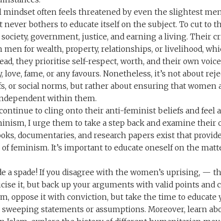
l mindset often feels threatened by even the slightest me
it never bothers to educate itself on the subject. To cut to 
 society, government, justice, and earning a living. Their 
men for wealth, property, relationships, or livelihood, whi
tead, they prioritise self-respect, worth, and their own voic
love, fame, or any favours. Nonetheless, it’s not about rejec
fs, or social norms, but rather about ensuring that women a
independent within them.
continue to cling onto their anti-feminist beliefs and feel
inism, I urge them to take a step back and examine their
oks, documentaries, and research papers exist that provi
of feminism. It’s important to educate oneself on the matt
ade a spade! If you disagree with the women’s uprising, — t
iticise it, but back up your arguments with valid points and 
m, oppose it with conviction, but take the time to educate 
sweeping statements or assumptions. Moreover, learn abou