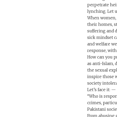
perpetrate hein
lynching. Let u
When women, e
their homes, s
suffering and 
sick mindset c
and welfare we
response, with
How can you pr
as anti-Islam,
the sexual expl
inspire those 
society intoler
Let’s face it: 
“Who is respon
crimes, partic
Pakistani socie
From abusing g