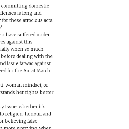
m committing domestic
ffenses is long and
 for these atrocious acts.
?
en have suffered under
ces against this
ecially when so much
d before dealing with the
nd issue fatwas against
ed for the Aurat March.
anti-woman mindset, or
stands her rights better
y issue, whether it’s
 to religion, honour, and
or believing false
ven more worrying, when