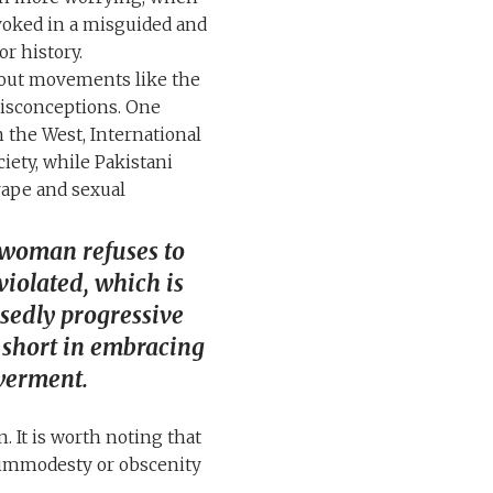
voked in a misguided and
r history.
bout movements like the
misconceptions. One
 the West, International
iety, while Pakistani
ape and sexual
woman refuses to
violated, which is
sedly progressive
ll short in embracing
erment.
. It is worth noting that
f immodesty or obscenity