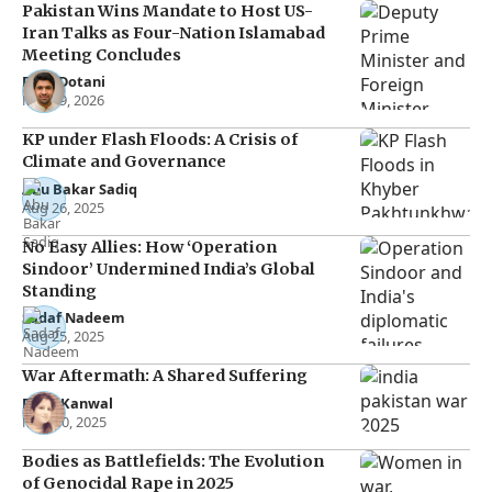
Pakistan Wins Mandate to Host US-
Iran Talks as Four-Nation Islamabad
Meeting Concludes
Raza Dotani
Mar 29, 2026
KP under Flash Floods: A Crisis of
Climate and Governance
Abu Bakar Sadiq
Aug 26, 2025
No Easy Allies: How ‘Operation
Sindoor’ Undermined India’s Global
Standing
Sadaf Nadeem
Aug 25, 2025
War Aftermath: A Shared Suffering
Rana Kanwal
May 30, 2025
Bodies as Battlefields: The Evolution
of Genocidal Rape in 2025