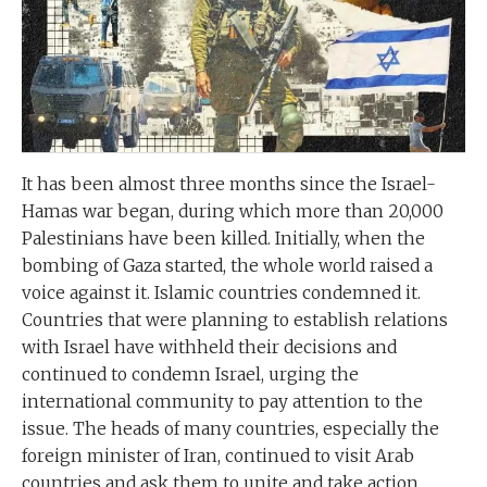
It has been almost three months since the Israel-
Hamas war began, during which more than 20,000
Palestinians have been killed. Initially, when the
bombing of Gaza started, the whole world raised a
voice against it. Islamic countries condemned it.
Countries that were planning to establish relations
with Israel have withheld their decisions and
continued to condemn Israel, urging the
international community to pay attention to the
issue. The heads of many countries, especially the
foreign minister of Iran, continued to visit Arab
countries and ask them to unite and take action