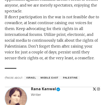
anyone, and we are merely spectators, enjoying the
spectacle.
If direct participation in the war is not feasible due to
cowardice, at least continue raising our voices for
them. Keep advocating for their rights in all
international forums. Utilize print, electronic, and
social media to continuously talk about the rights of
Palestinians. Don’t forget them after raising your
voice for just a couple of days; persist until they
secure their rights or, at the very least, a ceasefire.
MORE ABOUT:
ISRAEL
MIDDLE EAST
PALESTINE
Rana Kanwal
Writer