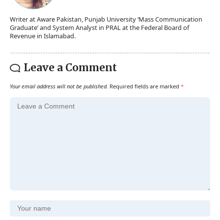
Writer at Aware Pakistan, Punjab University ‘Mass Communication
Graduate’ and System Analyst in PRAL at the Federal Board of
Revenue in Islamabad.
Leave a Comment
Your email address will not be published.
Required fields are marked
*