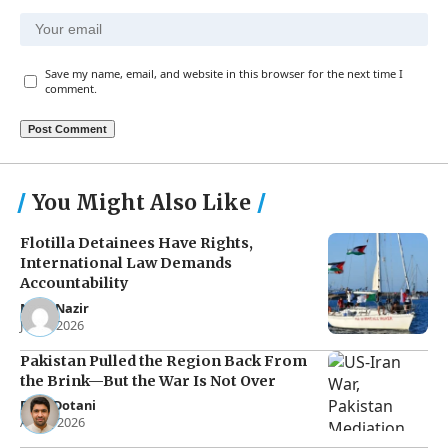
Save my name, email, and website in this browser for the next time I
comment.
You Might Also Like
Flotilla Detainees Have Rights,
International Law Demands
Accountability
Noor Nazir
Jun 8, 2026
Pakistan Pulled the Region Back From
the Brink—But the War Is Not Over
Raza Dotani
Apr 8, 2026