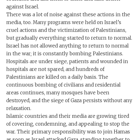
against Israel.
There was a lot of noise against these actions in the
media, too. Many programs were held on Israel’s
cruel actions and the victimization of Palestinians,
but gradually everything started to return to normal.
Israel has not allowed anything to return to normal
in the war; it is constantly bombing Palestinians.
Hospitals are under siege, patients and wounded in
hospitals are not spared, and hundreds of
Palestinians are killed on a daily basis. The
continuous bombing of civilians and residential
areas continues, many mosques have been
destroyed, and the siege of Gaza persists without any
relaxation.
Islamic countries and their media are growing tired
of covering, condemning, and appealing to stop the
war. Their primary responsibility was to join Hamas
as soon as Israel attacked Gaza, standing together to