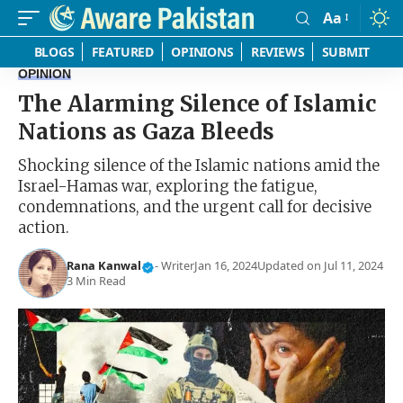
Aa
Font
Resizer
BLOGS
FEATURED
OPINIONS
REVIEWS
SUBMIT
OPINION
The Alarming Silence of Islamic
Nations as Gaza Bleeds
Shocking silence of the Islamic nations amid the
Israel-Hamas war, exploring the fatigue,
condemnations, and the urgent call for decisive
action.
Rana Kanwal
- Writer
Jan 16, 2024
Updated on Jul 11, 2024
3 Min Read