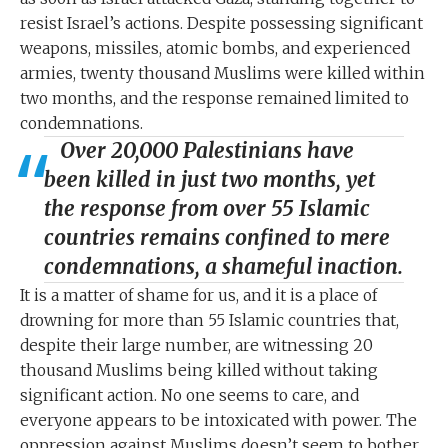
resist Israel’s actions. Despite possessing significant
weapons, missiles, atomic bombs, and experienced
armies, twenty thousand Muslims were killed within
two months, and the response remained limited to
condemnations.
Over 20,000 Palestinians have
been killed in just two months, yet
the response from over 55 Islamic
countries remains confined to mere
condemnations, a shameful inaction.
It is a matter of shame for us, and it is a place of
drowning for more than 55 Islamic countries that,
despite their large number, are witnessing 20
thousand Muslims being killed without taking
significant action. No one seems to care, and
everyone appears to be intoxicated with power. The
oppression against Muslims doesn’t seem to bother