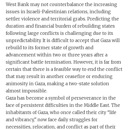
West Bank may not counterbalance the increasing
issues in Israeli-Palestinian relations, including
settler violence and territorial grabs. Predicting the
duration and financial burden of rebuilding states
following large conflicts is challenging due to its
unpredictability. It is difficult to accept that Gaza will
rebuild to its former state of growth and
advancement within two or three years after a
significant battle termination. However, it is far from
certain that there is a feasible way to end the conflict
that may result in another ceasefire or enduring
animosity in Gaza, making a two-state solution
almost impossible.
Gaza has become a symbol of perseverance in the
face of persistent difficulties in the Middle East. The
inhabitants of Gaza, who once called their city “life
and vibrancy,” now face daily struggles for
necessities, relocation, and conflict as part of their