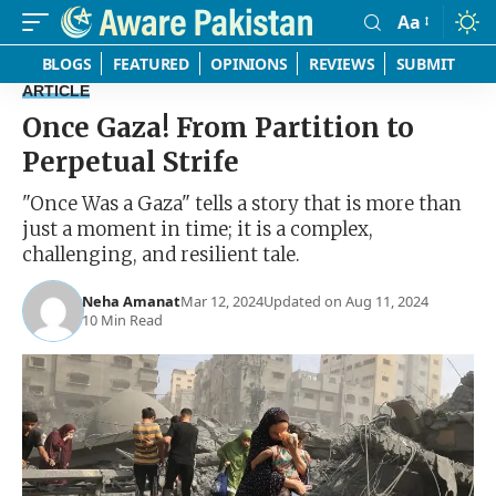
Aa
Font
Resizer
BLOGS
FEATURED
OPINIONS
REVIEWS
SUBMIT
ARTICLE
Once Gaza! From Partition to
Perpetual Strife
"Once Was a Gaza" tells a story that is more than
just a moment in time; it is a complex,
challenging, and resilient tale.
Neha Amanat
Mar 12, 2024
Updated on Aug 11, 2024
10 Min Read