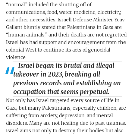
“normal” included the shutting off of
communications, food, water, medicine, electricity,
and other necessities. Israeli Defense Minister Yoav
Gallant bluntly stated that Palestinians in Gaza are
“human animals,” and their deaths are not regretted.
Israel has had support and encouragement from the
colonial West to continue its acts of genocidal
violence.
Israel began its brutal and illegal
takeover in 2023, breaking all
previous records and establishing an
occupation that seems perpetual.
Not only has Israel targeted every source of life in
Gaza, but many Palestinians, especially children, are
suffering from anxiety, depression, and mental
disorders. Many are not healing due to past traumas.
Israel aims not only to destroy their bodies but also