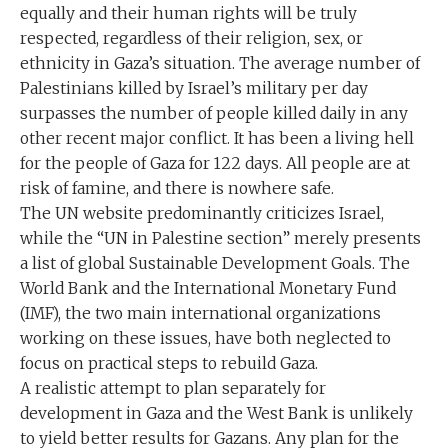
equally and their human rights will be truly
respected, regardless of their religion, sex, or
ethnicity in Gaza’s situation. The average number of
Palestinians killed by Israel’s military per day
surpasses the number of people killed daily in any
other recent major conflict. It has been a living hell
for the people of Gaza for 122 days. All people are at
risk of famine, and there is nowhere safe.
The UN website predominantly criticizes Israel,
while the “UN in Palestine section” merely presents
a list of global Sustainable Development Goals. The
World Bank and the International Monetary Fund
(IMF), the two main international organizations
working on these issues, have both neglected to
focus on practical steps to rebuild Gaza.
A realistic attempt to plan separately for
development in Gaza and the West Bank is unlikely
to yield better results for Gazans. Any plan for the