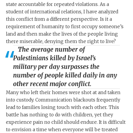
state accountable for repeated violations. As a
student of international relations, I have analyzed
this conflict from a different perspective. Is it a
requirement of humanity to first occupy someone’s
land and then make the lives of the people living
there miserable, denying them the right to live?
The average number of
Palestinians killed by Israel’s
military per day surpasses the
number of people killed daily in any
other recent major conflict.
Many who left their homes were shot at and taken
into custody. Communication blackouts frequently
lead to families losing touch with each other. This
battle has nothing to do with children, yet they
experience pain no child should endure. It is difficult
to envision a time when everyone will be treated