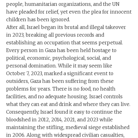
people, humanitarian organizations, and the UN
have pleaded for relief, yet even the plea for innocent
children has been ignored.
After all, Israel began its brutal and illegal takeover
in 2023, breaking all previous records and
establishing an occupation that seems perpetual.
Every person in Gaza has been held hostage to
political, economic, psychological, social, and
personal domination. While it may seem like
October 7, 2023, marked a significant event to
outsiders, Gaza has been suffering from these
problems for years. There is no food, no health
facilities, and no adequate housing. Israel controls
what they can eat and drink and where they can live.
Consequently, Israel found it easy to continue the
bloodshed in 2012, 2014, 2021, and 2023 while
maintaining the stifling, medieval siege established
in 2006. Along with widespread civilian casualties,