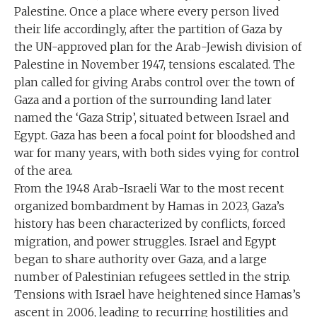
Palestine. Once a place where every person lived
their life accordingly, after the partition of Gaza by
the UN-approved plan for the Arab-Jewish division of
Palestine in November 1947, tensions escalated. The
plan called for giving Arabs control over the town of
Gaza and a portion of the surrounding land later
named the ‘Gaza Strip’, situated between Israel and
Egypt. Gaza has been a focal point for bloodshed and
war for many years, with both sides vying for control
of the area.
From the 1948 Arab-Israeli War to the most recent
organized bombardment by Hamas in 2023, Gaza’s
history has been characterized by conflicts, forced
migration, and power struggles. Israel and Egypt
began to share authority over Gaza, and a large
number of Palestinian refugees settled in the strip.
Tensions with Israel have heightened since Hamas’s
ascent in 2006, leading to recurring hostilities and