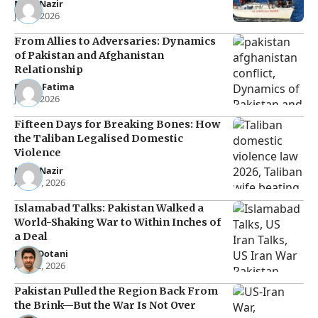
Noor Nazir
Jun 8, 2026
From Allies to Adversaries: Dynamics
of Pakistan and Afghanistan
Relationship
Eman Fatima
Jun 5, 2026
Fifteen Days for Breaking Bones: How
the Taliban Legalised Domestic
Violence
Noor Nazir
Apr 27, 2026
Islamabad Talks: Pakistan Walked a
World-Shaking War to Within Inches of
a Deal
Raza Dotani
Apr 12, 2026
Pakistan Pulled the Region Back From
the Brink—But the War Is Not Over