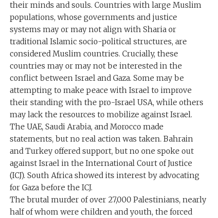
their minds and souls. Countries with large Muslim
populations, whose governments and justice
systems may or may not align with Sharia or
traditional Islamic socio-political structures, are
considered Muslim countries. Crucially, these
countries may or may not be interested in the
conflict between Israel and Gaza. Some may be
attempting to make peace with Israel to improve
their standing with the pro-Israel USA, while others
may lack the resources to mobilize against Israel.
The UAE, Saudi Arabia, and Morocco made
statements, but no real action was taken. Bahrain
and Turkey offered support, but no one spoke out
against Israel in the International Court of Justice
(ICJ). South Africa showed its interest by advocating
for Gaza before the ICJ.
The brutal murder of over 27,000 Palestinians, nearly
half of whom were children and youth, the forced