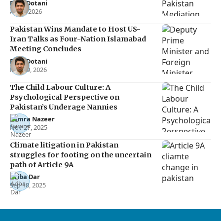
Raza Dotani
Apr 8, 2026
Pakistan Wins Mandate to Host US-
Iran Talks as Four-Nation Islamabad
Meeting Concludes
Raza Dotani
Mar 29, 2026
The Child Labour Culture: A
Psychological Perspective on
Pakistan’s Underage Nannies
Samra Nazeer
Nov 27, 2025
Climate litigation in Pakistan
struggles for footing on the uncertain
path of Article 9A
Ariba Dar
Sep 18, 2025