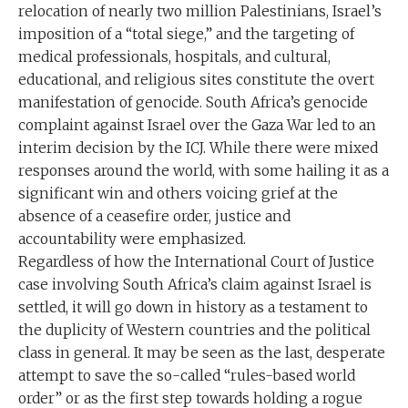
relocation of nearly two million Palestinians, Israel’s
imposition of a “total siege,” and the targeting of
medical professionals, hospitals, and cultural,
educational, and religious sites constitute the overt
manifestation of genocide. South Africa’s genocide
complaint against Israel over the Gaza War led to an
interim decision by the ICJ. While there were mixed
responses around the world, with some hailing it as a
significant win and others voicing grief at the
absence of a ceasefire order, justice and
accountability were emphasized.
Regardless of how the International Court of Justice
case involving South Africa’s claim against Israel is
settled, it will go down in history as a testament to
the duplicity of Western countries and the political
class in general. It may be seen as the last, desperate
attempt to save the so-called “rules-based world
order” or as the first step towards holding a rogue