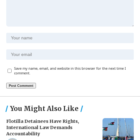
Save my name, email, and website in this browser for the next time I
comment.
You Might Also Like
Flotilla Detainees Have Rights,
International Law Demands
Accountability