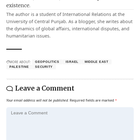
existence.
The author is a student of International Relations at the
University of Central Punjab. As a blogger, she writes about
the dynamics of global affairs, international disputes, and
humanitarian issues.
MORE ABOUT:
GEOPOLITICS
ISRAEL
MIDDLE EAST
PALESTINE
SECURITY
Leave a Comment
Your email address will not be published.
Required fields are marked
*