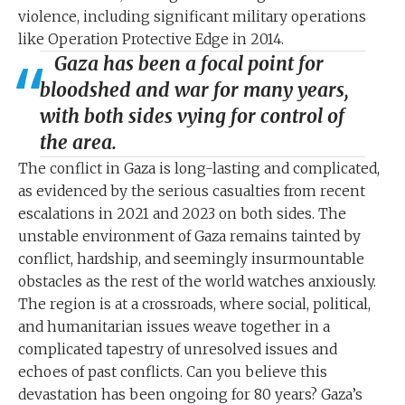
violence, including significant military operations
like Operation Protective Edge in 2014.
Gaza has been a focal point for
bloodshed and war for many years,
with both sides vying for control of
the area.
The conflict in Gaza is long-lasting and complicated,
as evidenced by the serious casualties from recent
escalations in 2021 and 2023 on both sides. The
unstable environment of Gaza remains tainted by
conflict, hardship, and seemingly insurmountable
obstacles as the rest of the world watches anxiously.
The region is at a crossroads, where social, political,
and humanitarian issues weave together in a
complicated tapestry of unresolved issues and
echoes of past conflicts. Can you believe this
devastation has been ongoing for 80 years? Gaza’s