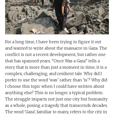
For a long time, I have been trying to figure it out
and wanted to write about the massacre in Gaza. The
conflict is not a recent development, but rather one
that has spanned years. “Once Was a Gaza” tells a
story that is more than just a moment in time; it is a
complex, challenging, and resilient tale. Why did I
prefer to use the word ‘was’ rather than ‘is’? Why did
I choose this topic when I could have written about
anything else? This is no longer a typical problem.
The struggle impacts not just one city but humanity
as a whole, posing a tragedy that transcends decades.
The word ‘Gaza’, familiar to many, refers to the city in