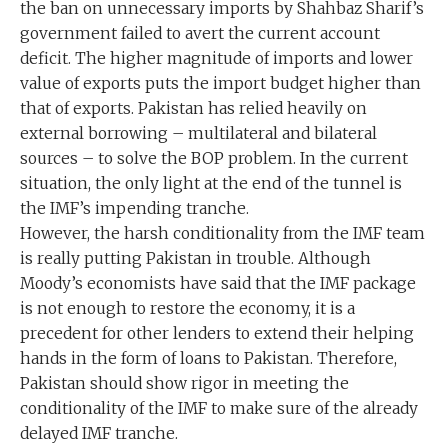
the ban on unnecessary imports by Shahbaz Sharif’s
government failed to avert the current account
deficit. The higher magnitude of imports and lower
value of exports puts the import budget higher than
that of exports. Pakistan has relied heavily on
external borrowing – multilateral and bilateral
sources – to solve the BOP problem. In the current
situation, the only light at the end of the tunnel is
the IMF’s impending tranche.
However, the harsh conditionality from the IMF team
is really putting Pakistan in trouble. Although
Moody’s economists have said that the IMF package
is not enough to restore the economy, it is a
precedent for other lenders to extend their helping
hands in the form of loans to Pakistan. Therefore,
Pakistan should show rigor in meeting the
conditionality of the IMF to make sure of the already
delayed IMF tranche.