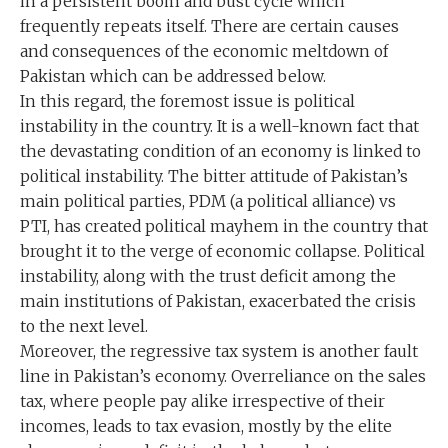
in a persistent boom and bust cycle which
frequently repeats itself. There are certain causes
and consequences of the economic meltdown of
Pakistan which can be addressed below.
In this regard, the foremost issue is political
instability in the country. It is a well-known fact that
the devastating condition of an economy is linked to
political instability. The bitter attitude of Pakistan’s
main political parties, PDM (a political alliance) vs
PTI, has created political mayhem in the country that
brought it to the verge of economic collapse. Political
instability, along with the trust deficit among the
main institutions of Pakistan, exacerbated the crisis
to the next level.
Moreover, the regressive tax system is another fault
line in Pakistan’s economy. Overreliance on the sales
tax, where people pay alike irrespective of their
incomes, leads to tax evasion, mostly by the elite