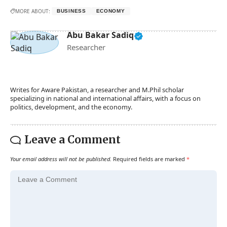
MORE ABOUT:
BUSINESS
ECONOMY
Abu Bakar Sadiq
Researcher
Writes for Aware Pakistan, a researcher and M.Phil scholar
specializing in national and international affairs, with a focus on
politics, development, and the economy.
Leave a Comment
Your email address will not be published.
Required fields are marked
*