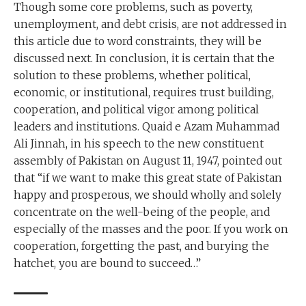
Though some core problems, such as poverty,
unemployment, and debt crisis, are not addressed in
this article due to word constraints, they will be
discussed next. In conclusion, it is certain that the
solution to these problems, whether political,
economic, or institutional, requires trust building,
cooperation, and political vigor among political
leaders and institutions. Quaid e Azam Muhammad
Ali Jinnah, in his speech to the new constituent
assembly of Pakistan on August 11, 1947, pointed out
that “if we want to make this great state of Pakistan
happy and prosperous, we should wholly and solely
concentrate on the well-being of the people, and
especially of the masses and the poor. If you work on
cooperation, forgetting the past, and burying the
hatchet, you are bound to succeed…”