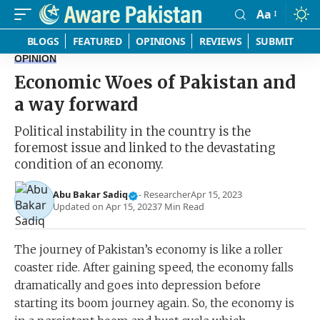
Aa
Font
Resizer
BLOGS
FEATURED
OPINIONS
REVIEWS
SUBMIT
OPINION
Economic Woes of Pakistan and
a way forward
Political instability in the country is the
foremost issue and linked to the devastating
condition of an economy.
Abu Bakar Sadiq
- Researcher
Apr 15, 2023
Updated on Apr 15, 2023
7 Min Read
The journey of Pakistan’s economy is like a roller
coaster ride. After gaining speed, the economy falls
dramatically and goes into depression before
starting its boom journey again. So, the economy is