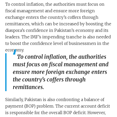
To control inflation, the authorities must focus on
fiscal management and ensure more foreign
exchange enters the country’s coffers through
remittances, which can be increased by boosting the
diaspora’s confidence in Pakistan’s economy and its
leaders. The IMF’s impending tranche is also needed
to boost the confidence level of businessmen in the
economy.
To control inflation, the authorities
must focus on fiscal management and
ensure more foreign exchange enters
the country’s coffers through
remittances.
Similarly, Pakistan is also confronting a balance of
payment (BOP) problem. The current account deficit
is responsible for the overall BOP deficit. However,