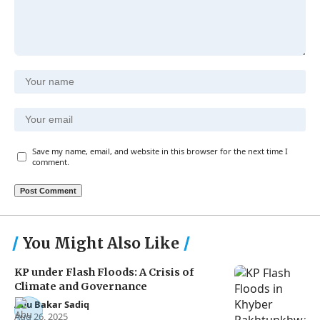
Save my name, email, and website in this browser for the next time I
comment.
You Might Also Like
KP under Flash Floods: A Crisis of
Climate and Governance
Abu Bakar Sadiq
Aug 26, 2025