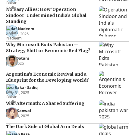
No Easy Allies: How ‘Operation
Sindoor’ Undermined India’s Global
Standing
Sadaf Nadeem
Aug 25, 2025
Why Microsoft Exits Pakistan —
Strategy Shift or Economic Red Flag?
Raza Dotani
Jul 7, 2025
Argentina’s Economic Revival and a
Blueprint for the Developing World?
Abu Bakar Sadiq
May 31, 2025
War Aftermath: A Shared Suffering
Rana Kanwal
May 30, 2025
The Dark Side of Global Arm Deals
Hassan Raza