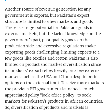
Another source of revenue generation for any
government is exports, but Pakistan’s export
structure is limited to a few markets and goods.
There is a huge potential for Pakistani goods in
external markets, but the lack of knowledge on the
government’s part, poor quality goods on the
production side, and excessive regulations make
exporting goods challenging, limiting exports to a
few goods like textiles and cotton. Pakistan is also
limited on product and market diversification since
its products’ export relies heavily on a few external
markets such as the USA and China despite better
options on the external front. To seize more markets,
the previous PTI government launched a much-
appreciated policy “look-africa-policy” to seek
markets for Pakistan’s products in African countries.
So, diversification of products and markets is