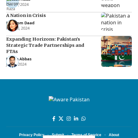
Dec 27, 2024
A Nation in Crisis
Kalsoom Daad
Nov 30, 2024
Expanding Horizons: Pakistan’s
Strategic Trade Partnerships and
FTAs
Hasan Abbas
Jul 15, 2024
Privacy Policy
Submit
Terms of Service
About