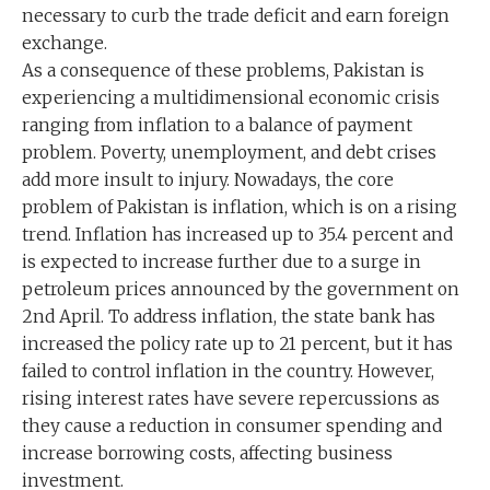
necessary to curb the trade deficit and earn foreign
exchange.
As a consequence of these problems, Pakistan is
experiencing a multidimensional economic crisis
ranging from inflation to a balance of payment
problem. Poverty, unemployment, and debt crises
add more insult to injury. Nowadays, the core
problem of Pakistan is inflation, which is on a rising
trend. Inflation has increased up to 35.4 percent and
is expected to increase further due to a surge in
petroleum prices announced by the government on
2nd April. To address inflation, the state bank has
increased the policy rate up to 21 percent, but it has
failed to control inflation in the country. However,
rising interest rates have severe repercussions as
they cause a reduction in consumer spending and
increase borrowing costs, affecting business
investment.