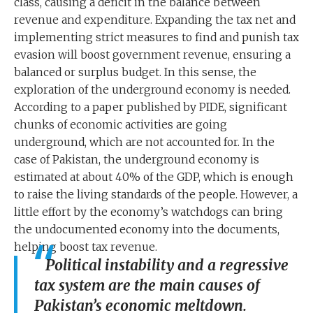
class, causing a deficit in the balance between
revenue and expenditure. Expanding the tax net and
implementing strict measures to find and punish tax
evasion will boost government revenue, ensuring a
balanced or surplus budget. In this sense, the
exploration of the underground economy is needed.
According to a paper published by PIDE, significant
chunks of economic activities are going
underground, which are not accounted for. In the
case of Pakistan, the underground economy is
estimated at about 40% of the GDP, which is enough
to raise the living standards of the people. However, a
little effort by the economy’s watchdogs can bring
the undocumented economy into the documents,
helping boost tax revenue.
Political instability and a regressive
tax system are the main causes of
Pakistan’s economic meltdown.