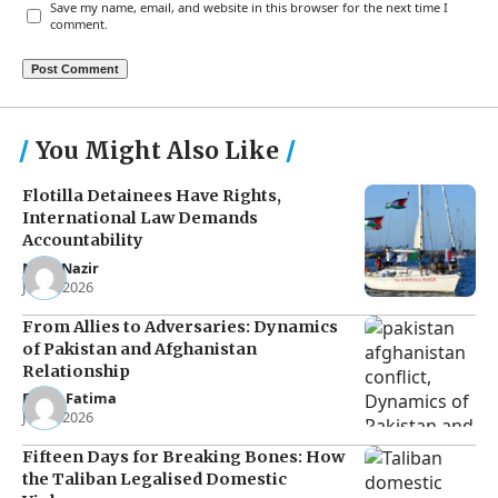
Save my name, email, and website in this browser for the next time I
comment.
You Might Also Like
Flotilla Detainees Have Rights,
International Law Demands
Accountability
Noor Nazir
Jun 8, 2026
From Allies to Adversaries: Dynamics
of Pakistan and Afghanistan
Relationship
Eman Fatima
Jun 5, 2026
Fifteen Days for Breaking Bones: How
the Taliban Legalised Domestic