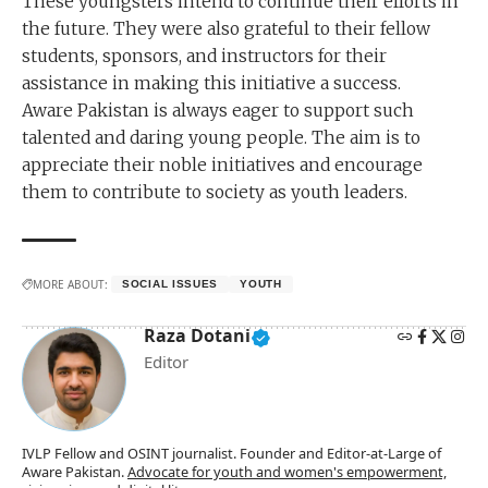
These youngsters intend to continue their efforts in
the future. They were also grateful to their fellow
students, sponsors, and instructors for their
assistance in making this initiative a success.
Aware Pakistan is always eager to support such
talented and daring young people. The aim is to
appreciate their noble initiatives and encourage
them to contribute to society as youth leaders.
MORE ABOUT:
SOCIAL ISSUES
YOUTH
Raza Dotani
Editor
IVLP Fellow and OSINT journalist. Founder and Editor-at-Large of
Aware Pakistan.
Advocate for youth and women's empowerment,