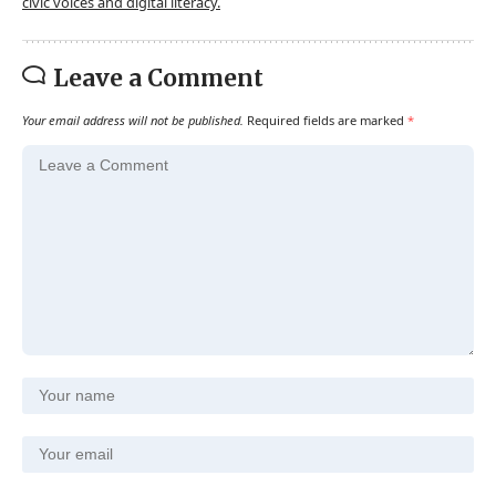
civic voices and digital literacy.
Leave a Comment
Your email address will not be published.
Required fields are marked
*