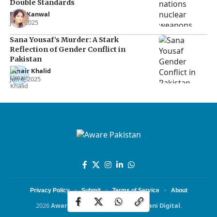
Double Standards
Rana Kanwal
Jul 2, 2025
Sana Yousaf’s Murder: A Stark
Reflection of Gender Conflict in
Pakistan
Umair Khalid
Jun 6, 2025
Privacy Policy
Submit
Terms of Service
About
2026
Aware Pakistan
Powered by
Dotani Digital
.