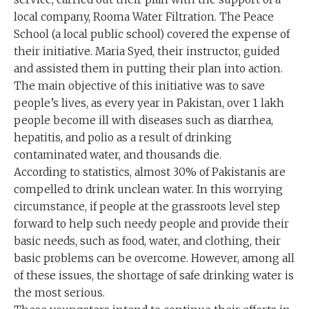
local company, Rooma Water Filtration. The Peace
School (a local public school) covered the expense of
their initiative. Maria Syed, their instructor, guided
and assisted them in putting their plan into action.
The main objective of this initiative was to save
people’s lives, as every year in Pakistan, over 1 lakh
people become ill with diseases such as diarrhea,
hepatitis, and polio as a result of drinking
contaminated water, and thousands die.
According to statistics, almost 30% of Pakistanis are
compelled to drink unclean water. In this worrying
circumstance, if people at the grassroots level step
forward to help such needy people and provide their
basic needs, such as food, water, and clothing, their
basic problems can be overcome. However, among all
of these issues, the shortage of safe drinking water is
the most serious.