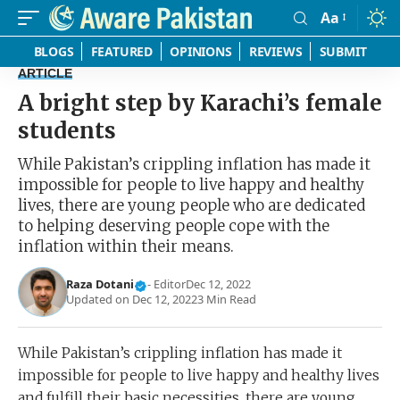
Aa
Font
Resizer
BLOGS
FEATURED
OPINIONS
REVIEWS
SUBMIT
ARTICLE
A bright step by Karachi’s female
students
While Pakistan’s crippling inflation has made it
impossible for people to live happy and healthy
lives, there are young people who are dedicated
to helping deserving people cope with the
inflation within their means.
Raza Dotani
- Editor
Dec 12, 2022
Updated on Dec 12, 2022
3 Min Read
While Pakistan’s crippling inflation has made it
impossible for people to live happy and healthy lives
and fulfill their basic necessities, there are young