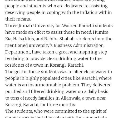
people and students who are dedicated to assisting
deserving people in coping with the inflation within
their means.
Three Jinnah University for Women Karachi students
have made an effort to assist those in need. Humira
Zia, Hafsa Idris, and Nabiha Shahab, students from the
mentioned university’s Business Administration
Department, have taken a great and inspiring step
by daring to provide clean drinking water to the
residents of a town in Korangi, Karachi.
The goal of these students was to offer clean water to
people in highly populated cities like Karachi, where
water is an insurmountable problem. They delivered
purified and filtered drinking water on a daily basis
to tens of needy families in Allahwala, a town near
Korangi, Karachi, for three months.
The students, who were committed to the spirit of
service, carried out their plan with the support of a