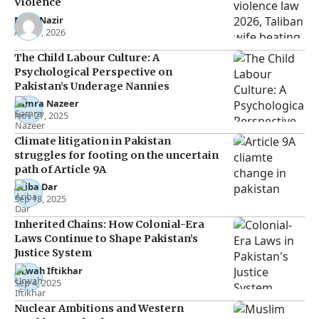
Violence
Noor Nazir
Apr 27, 2026
The Child Labour Culture: A
Psychological Perspective on
Pakistan’s Underage Nannies
Samra Nazeer
Nov 27, 2025
Climate litigation in Pakistan
struggles for footing on the uncertain
path of Article 9A
Ariba Dar
Sep 18, 2025
Inherited Chains: How Colonial-Era
Laws Continue to Shape Pakistan’s
Justice System
Urwah Iftikhar
Sep 4, 2025
Nuclear Ambitions and Western