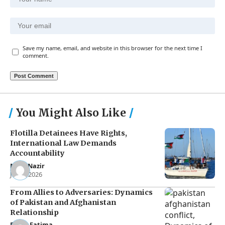
Save my name, email, and website in this browser for the next time I
comment.
You Might Also Like
Flotilla Detainees Have Rights,
International Law Demands
Accountability
Noor Nazir
Jun 8, 2026
From Allies to Adversaries: Dynamics
of Pakistan and Afghanistan
Relationship
Eman Fatima