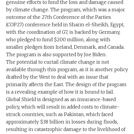
genuine efforts to fund the loss and damage caused
by climate change. The program, which was a major
outcome of the 27th Conference of the Parties
(COP27) conference held in Sharm el-Sheikh, Egypt,
with the coordination of G7, is backed by Germany,
who pledged to fund $200 million, along with
smaller pledges from Ireland, Denmark, and Canada.
The program is also supported by Joe Biden.
The potential to curtail climate change is not
available through this program, as it is another policy
drafted by the West to deal with an issue that
primarily affects the East. The design of the program
is a revealing example of how it is bound to fail.
Global Shield is designed as an insurance-based
policy, which will result in added costs to climate-
struck countries, such as Pakistan, which faced
approximately $38 billion in losses during floods,
resulting in catastrophic damage to the livelihood of