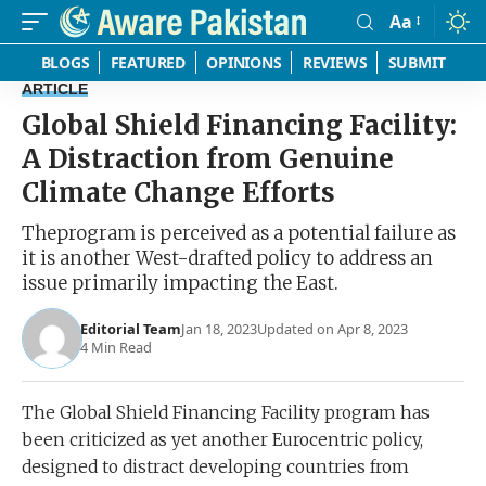
Aa
Font
Resizer
BLOGS
FEATURED
OPINIONS
REVIEWS
SUBMIT
ARTICLE
Global Shield Financing Facility:
A Distraction from Genuine
Climate Change Efforts
Theprogram is perceived as a potential failure as
it is another West-drafted policy to address an
issue primarily impacting the East.
Editorial Team
Jan 18, 2023
Updated on Apr 8, 2023
4 Min Read
The Global Shield Financing Facility program has
been criticized as yet another Eurocentric policy,
designed to distract developing countries from