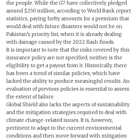
the people. While the G7 have collectively pledged
around $250 million, according to World Bank report
statistics, paying hefty amounts for a premium that
would deal with future disasters would not be on
Pakistan’s priority list, when it is already dealing
with damage caused by the 2022 flash floods.
It is important to note that the risks covered by this
insurance policy are not specified, neither is the
eligibility to get a payout from it. Historically, there
has been a trend of similar policies, which have
lacked the ability to produce meaningful results. An
evaluation of previous policies is essential to assess
the extent of failure.
Global Shield also lacks the aspects of sustainability
and the mitigation strategies required to deal with
climate change-related issues. It is, however,
pertinent to adapt to the current environmental
conditions and then move forward with mitigation