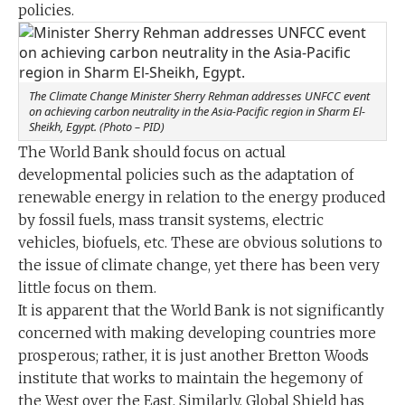
policies.
The Climate Change Minister Sherry Rehman addresses UNFCC event
on achieving carbon neutrality in the Asia-Pacific region in Sharm El-
Sheikh, Egypt. (Photo – PID)
The World Bank should focus on actual
developmental policies such as the adaptation of
renewable energy in relation to the energy produced
by fossil fuels, mass transit systems, electric
vehicles, biofuels, etc. These are obvious solutions to
the issue of climate change, yet there has been very
little focus on them.
It is apparent that the World Bank is not significantly
concerned with making developing countries more
prosperous; rather, it is just another Bretton Woods
institute that works to maintain the hegemony of
the West over the East. Similarly, Global Shield has