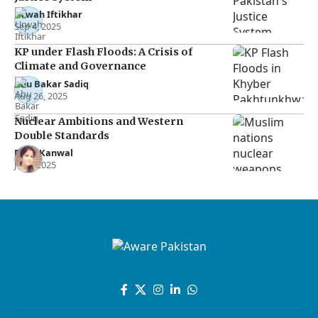
Urwah Iftikhar
Sep 4, 2025
KP under Flash Floods: A Crisis of
Climate and Governance
Abu Bakar Sadiq
Aug 26, 2025
Nuclear Ambitions and Western
Double Standards
Rana Kanwal
Jul 2, 2025