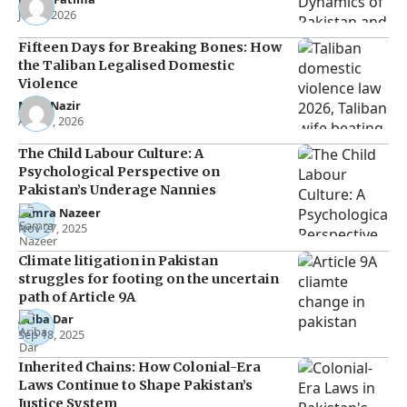
Jun 5, 2026
Fifteen Days for Breaking Bones: How
the Taliban Legalised Domestic
Violence
Noor Nazir
Apr 27, 2026
The Child Labour Culture: A
Psychological Perspective on
Pakistan’s Underage Nannies
Samra Nazeer
Nov 27, 2025
Climate litigation in Pakistan
struggles for footing on the uncertain
path of Article 9A
Ariba Dar
Sep 18, 2025
Inherited Chains: How Colonial-Era
Laws Continue to Shape Pakistan’s
Justice System