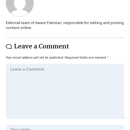
Editorial team of Aware Pakistan, responsible for editing and posting
content online
Leave a Comment
Your email address will not be published.
Required fields are marked
*