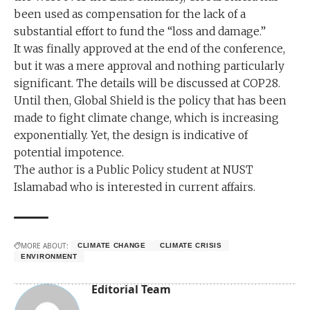
been used as compensation for the lack of a
substantial effort to fund the “loss and damage.”
It was finally approved at the end of the conference,
but it was a mere approval and nothing particularly
significant. The details will be discussed at COP28.
Until then, Global Shield is the policy that has been
made to fight climate change, which is increasing
exponentially. Yet, the design is indicative of
potential impotence.
The author is a Public Policy student at NUST
Islamabad who is interested in current affairs.
MORE ABOUT:
CLIMATE CHANGE
CLIMATE CRISIS
ENVIRONMENT
Editorial Team