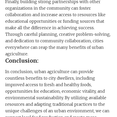
Finally, building strong partnerships with other
organizations in the community can foster
collaboration and increase access to resources like
educational opportunities or funding sources that
make all the difference in achieving success.
Through careful planning, creative problem-solving,
and dedication to community collaboration, cities
everywhere can reap the many benefits of urban
agriculture.
Conclusion:
In conclusion, urban agriculture can provide
countless benefits to city dwellers, including
improved access to fresh and healthy foods,
opportunities for education, economic vitality, and
environmental sustainability. By utilizing available
resources and adapting traditional practices to the
unique challenges of an urban environment, we can