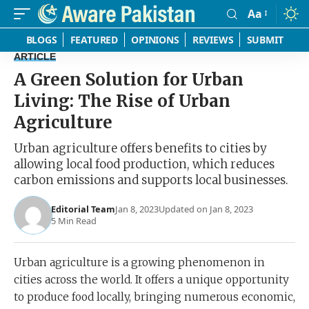
Aa
Font
Resizer
BLOGS
FEATURED
OPINIONS
REVIEWS
SUBMIT
ARTICLE
A Green Solution for Urban
Living: The Rise of Urban
Agriculture
Urban agriculture offers benefits to cities by
allowing local food production, which reduces
carbon emissions and supports local businesses.
Editorial Team
Jan 8, 2023
Updated on Jan 8, 2023
5 Min Read
Urban agriculture is a growing phenomenon in
cities across the world. It offers a unique opportunity
to produce food locally, bringing numerous economic,