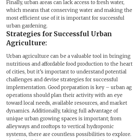
Finally, urban areas can lack access to fresh water,
which means that conserving water and making the
most efficient use of it is important for successful
urban gardening.
Strategies for Successful Urban
Agriculture:
Urban agriculture can be a valuable tool in bringing
nutritious and affordable food production to the heart
of cities, but it’s important to understand potential
challenges and devise strategies for successful
implementation. Good preparation is key – urban ag
operations should plan their activity with an eye
toward local needs, available resources, and market
dynamics. Additionally, taking full advantage of
unique urban growing spaces is important; from
alleyways and rooftops to vertical hydroponic
systems, there are countless possibilities to explore.