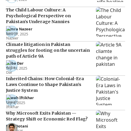
The Child Labour Culture: A
Psychological Perspective on
Pakistan’s Underage Nannies
Samra Nazeer
Nov 27, 2025
Climate litigation in Pakistan
struggles for footing on the uncertain
path of Article 9A
Ariba Dar
Sep 18, 2025
Inherited Chains: How Colonial-Era
Laws Continue to Shape Pakistan’s
Justice System
Urwah Iftikhar
Sep 4, 2025
Why Microsoft Exits Pakistan —
Strategy Shift or Economic Red Flag?
Raza Dotani