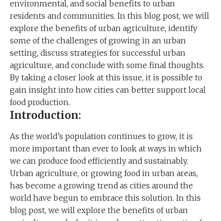
environmental, and social benefits to urban
residents and communities. In this blog post, we will
explore the benefits of urban agriculture, identify
some of the challenges of growing in an urban
setting, discuss strategies for successful urban
agriculture, and conclude with some final thoughts.
By taking a closer look at this issue, it is possible to
gain insight into how cities can better support local
food production.
Introduction:
As the world’s population continues to grow, it is
more important than ever to look at ways in which
we can produce food efficiently and sustainably.
Urban agriculture, or growing food in urban areas,
has become a growing trend as cities around the
world have begun to embrace this solution. In this
blog post, we will explore the benefits of urban