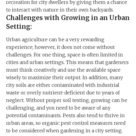
recreation for city dwellers by giving them a chance
to interact with nature in their own backyards.
Challenges with Growing in an Urban
Setting:
Urban agriculture can be a very rewarding
experience; however, it does not come without
challenges. For one thing, space is often limited in
cities and urban settings. This means that gardeners
must think creatively and use the available space
wisely to maximize their output. In addition, many
city soils are either contaminated with industrial
waste or overly nutrient-deficient due to years of
neglect. Without proper soil testing, growing can be
challenging, and you need to be aware of any
potential contaminants. Pests also tend to thrive in
urban areas, so organic pest control measures need
to be considered when gardening in a city setting.