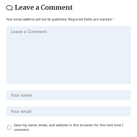
Leave a Comment
Your email address will not be published.
Required fields are marked
*
Save my name, email, and website in this browser for the next time I
comment.