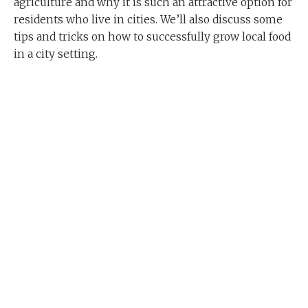
agriculture and why it is such an attractive option for
residents who live in cities. We’ll also discuss some
tips and tricks on how to successfully grow local food
in a city setting.