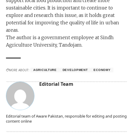
support local food production and create more
sustainable cities. It is important to continue to
explore and research this issue, as it holds great
potential for improving the quality of life in urban
areas.
The author is a government employee at Sindh
Agriculture University, Tandojam.
MORE ABOUT:
AGRICULTURE
DEVELOPMENT
ECONOMY
Editorial Team
Editorial team of Aware Pakistan, responsible for editing and posting
content online