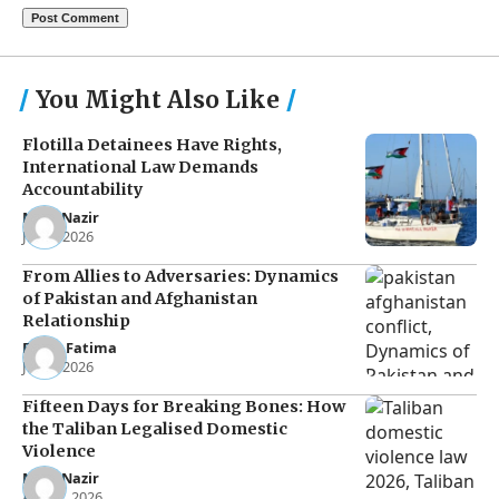
You Might Also Like
Flotilla Detainees Have Rights,
International Law Demands
Accountability
Noor Nazir
Jun 8, 2026
From Allies to Adversaries: Dynamics
of Pakistan and Afghanistan
Relationship
Eman Fatima
Jun 5, 2026
Fifteen Days for Breaking Bones: How
the Taliban Legalised Domestic
Violence
Noor Nazir
Apr 27, 2026