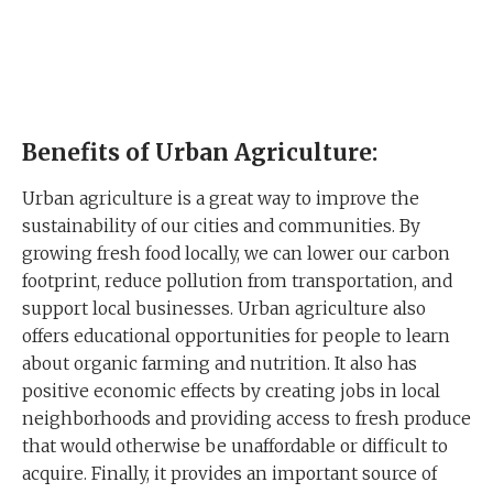
Benefits of Urban Agriculture:
Urban agriculture is a great way to improve the
sustainability of our cities and communities. By
growing fresh food locally, we can lower our carbon
footprint, reduce pollution from transportation, and
support local businesses. Urban agriculture also
offers educational opportunities for people to learn
about organic farming and nutrition. It also has
positive economic effects by creating jobs in local
neighborhoods and providing access to fresh produce
that would otherwise be unaffordable or difficult to
acquire. Finally, it provides an important source of