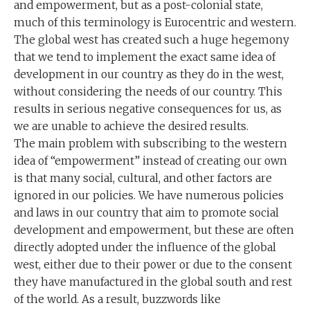
and empowerment, but as a post-colonial state,
much of this terminology is Eurocentric and western.
The global west has created such a huge hegemony
that we tend to implement the exact same idea of
development in our country as they do in the west,
without considering the needs of our country. This
results in serious negative consequences for us, as
we are unable to achieve the desired results.
The main problem with subscribing to the western
idea of “empowerment” instead of creating our own
is that many social, cultural, and other factors are
ignored in our policies. We have numerous policies
and laws in our country that aim to promote social
development and empowerment, but these are often
directly adopted under the influence of the global
west, either due to their power or due to the consent
they have manufactured in the global south and rest
of the world. As a result, buzzwords like