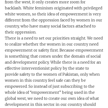
from the west, it only creates more room for
backlash. White feminism originated with privileged
white women, so their idea of empowerment is very
different from the oppression faced by women in our
country, who have many social factors attached to
their oppression.
There is a need to set our priorities straight. We need
to realize whether the women in our country need
empowerment or safety first. Because empowerment
is something that comes under the domain of social
and development policy. While there is a need for an
effective interventionist policy by the state to
provide safety to the women of Pakistan, only when
women in this country feel safe can they be
empowered. So instead of just subscribing to the
whole idea of “empowerment” being used in the
global west, we need to create our own idea of what
development in this sector in our country should