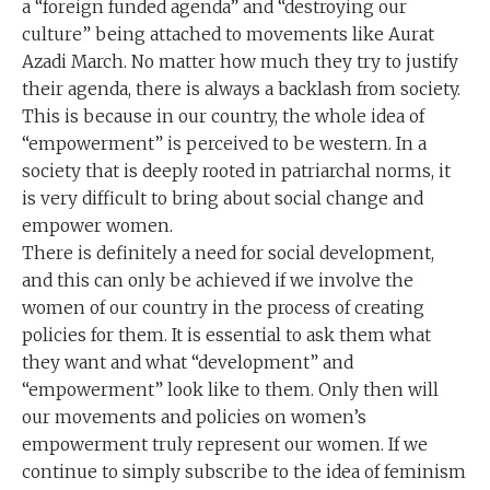
a “foreign funded agenda” and “destroying our
culture” being attached to movements like Aurat
Azadi March. No matter how much they try to justify
their agenda, there is always a backlash from society.
This is because in our country, the whole idea of
“empowerment” is perceived to be western. In a
society that is deeply rooted in patriarchal norms, it
is very difficult to bring about social change and
empower women.
There is definitely a need for social development,
and this can only be achieved if we involve the
women of our country in the process of creating
policies for them. It is essential to ask them what
they want and what “development” and
“empowerment” look like to them. Only then will
our movements and policies on women’s
empowerment truly represent our women. If we
continue to simply subscribe to the idea of feminism