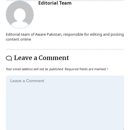
Editorial Team
Editorial team of Aware Pakistan, responsible for editing and posting
content online
Leave a Comment
Your email address will not be published.
Required fields are marked
*