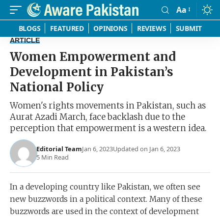
Aa
Font
Resizer
BLOGS
FEATURED
OPINIONS
REVIEWS
SUBMIT
ARTICLE
Women Empowerment and
Development in Pakistan’s
National Policy
Women's rights movements in Pakistan, such as
Aurat Azadi March, face backlash due to the
perception that empowerment is a western idea.
Editorial Team
Jan 6, 2023
Updated on Jan 6, 2023
5 Min Read
In a developing country like Pakistan, we often see
new buzzwords in a political context. Many of these
buzzwords are used in the context of development