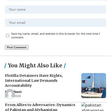
Save my name, email, and website in this browser for the next time I
comment.
You Might Also Like
Flotilla Detainees Have Rights,
International Law Demands
Accountability
Noor Nazir
Jun 8, 2026
From Allies to Adversaries: Dynamics
of Pakistan and Afghanistan