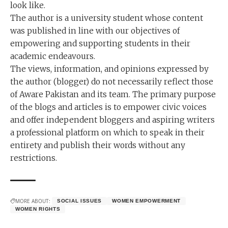
look like.
The author is a university student whose content
was published in line with our objectives of
empowering and supporting students in their
academic endeavours.
The views, information, and opinions expressed by
the author (blogger) do not necessarily reflect those
of Aware Pakistan and its team. The primary purpose
of the blogs and articles is to empower civic voices
and offer independent bloggers and aspiring writers
a professional platform on which to speak in their
entirety and publish their words without any
restrictions.
MORE ABOUT:
SOCIAL ISSUES
WOMEN EMPOWERMENT
WOMEN RIGHTS