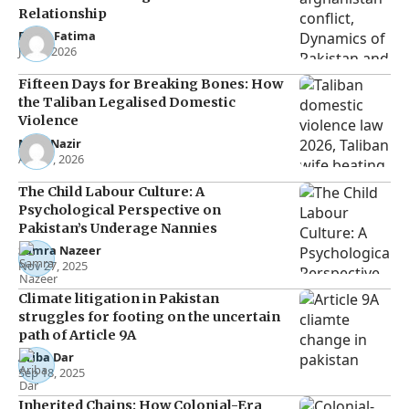
Relationship
Eman Fatima
Jun 5, 2026
Fifteen Days for Breaking Bones: How
the Taliban Legalised Domestic
Violence
Noor Nazir
Apr 27, 2026
The Child Labour Culture: A
Psychological Perspective on
Pakistan’s Underage Nannies
Samra Nazeer
Nov 27, 2025
Climate litigation in Pakistan
struggles for footing on the uncertain
path of Article 9A
Ariba Dar
Sep 18, 2025
Inherited Chains: How Colonial-Era