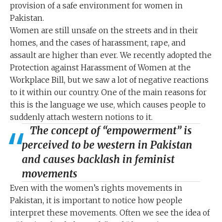
provision of a safe environment for women in
Pakistan.
Women are still unsafe on the streets and in their
homes, and the cases of harassment, rape, and
assault are higher than ever. We recently adopted the
Protection against Harassment of Women at the
Workplace Bill, but we saw a lot of negative reactions
to it within our country. One of the main reasons for
this is the language we use, which causes people to
suddenly attach western notions to it.
The concept of “empowerment” is
perceived to be western in Pakistan
and causes backlash in feminist
movements
Even with the women’s rights movements in
Pakistan, it is important to notice how people
interpret these movements. Often we see the idea of