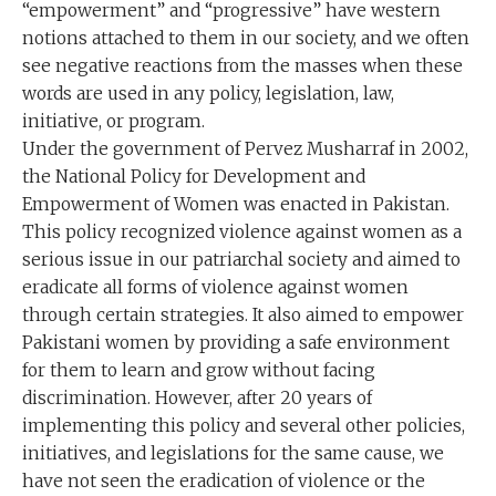
“empowerment” and “progressive” have western
notions attached to them in our society, and we often
see negative reactions from the masses when these
words are used in any policy, legislation, law,
initiative, or program.
Under the government of Pervez Musharraf in 2002,
the National Policy for Development and
Empowerment of Women was enacted in Pakistan.
This policy recognized violence against women as a
serious issue in our patriarchal society and aimed to
eradicate all forms of violence against women
through certain strategies. It also aimed to empower
Pakistani women by providing a safe environment
for them to learn and grow without facing
discrimination. However, after 20 years of
implementing this policy and several other policies,
initiatives, and legislations for the same cause, we
have not seen the eradication of violence or the