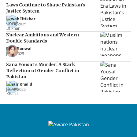
Laws Continue to Shape Pakistan’s
Justice System
Urwah Iftikhar
Sep 4, 2025
Nuclear Ambitions and Western
Double Standards
Rana Kanwal
Jul 2, 2025
Sana Yousaf’s Murder: A Stark
Reflection of Gender Conflict in
Pakistan
Umair Khalid
Jun 6, 2025