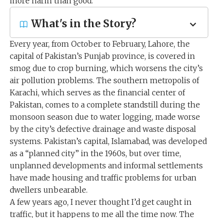
more harm than good.
What's in the Story?
Every year, from October to February, Lahore, the
capital of Pakistan’s Punjab province, is covered in
smog due to crop burning, which worsens the city’s
air pollution problems. The southern metropolis of
Karachi, which serves as the financial center of
Pakistan, comes to a complete standstill during the
monsoon season due to water logging, made worse
by the city’s defective drainage and waste disposal
systems. Pakistan’s capital, Islamabad, was developed
as a “planned city” in the 1960s, but over time,
unplanned developments and informal settlements
have made housing and traffic problems for urban
dwellers unbearable.
A few years ago, I never thought I’d get caught in
traffic, but it happens to me all the time now. The