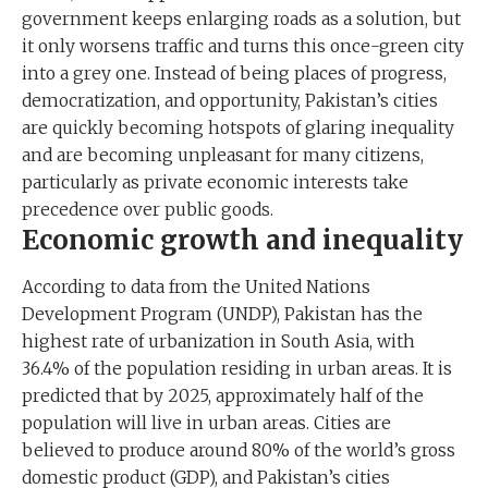
government keeps enlarging roads as a solution, but
it only worsens traffic and turns this once-green city
into a grey one. Instead of being places of progress,
democratization, and opportunity, Pakistan’s cities
are quickly becoming hotspots of glaring inequality
and are becoming unpleasant for many citizens,
particularly as private economic interests take
precedence over public goods.
Economic growth and inequality
According to data from the United Nations
Development Program (UNDP), Pakistan has the
highest rate of urbanization in South Asia, with
36.4% of the population residing in urban areas. It is
predicted that by 2025, approximately half of the
population will live in urban areas. Cities are
believed to produce around 80% of the world’s gross
domestic product (GDP), and Pakistan’s cities