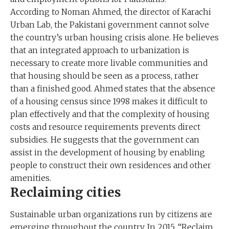
According to Noman Ahmed, the director of Karachi
Urban Lab, the Pakistani government cannot solve
the country’s urban housing crisis alone. He believes
that an integrated approach to urbanization is
necessary to create more livable communities and
that housing should be seen as a process, rather
than a finished good. Ahmed states that the absence
of a housing census since 1998 makes it difficult to
plan effectively and that the complexity of housing
costs and resource requirements prevents direct
subsidies. He suggests that the government can
assist in the development of housing by enabling
people to construct their own residences and other
amenities.
Reclaiming cities
Sustainable urban organizations run by citizens are
emerging throughout the country. In 2015, “Reclaim