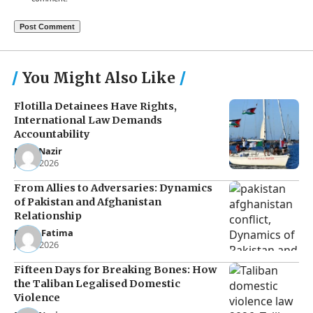
You Might Also Like
Flotilla Detainees Have Rights,
International Law Demands
Accountability
Noor Nazir
Jun 8, 2026
From Allies to Adversaries: Dynamics
of Pakistan and Afghanistan
Relationship
Eman Fatima
Jun 5, 2026
Fifteen Days for Breaking Bones: How
the Taliban Legalised Domestic
Violence