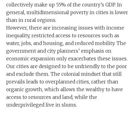
collectively make up 55% of the country’s GDP. In
general, multidimensional poverty in cities is lower
than in rural regions.
However, there are increasing issues with income
inequality, restricted access to resources such as
water, jobs, and housing, and reduced mobility. The
government and city planners’ emphasis on
economic expansion only exacerbates these issues.
Our cities are designed to be unfriendly to the poor
and exclude them. The colonial mindset that still
prevails leads to overplanned cities, rather than
organic growth, which allows the wealthy to have
access to resources and land, while the
underprivileged live in slums.