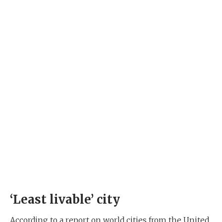
‘Least livable’ city
According to a report on world cities from the United