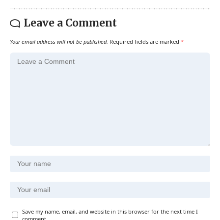
Leave a Comment
Your email address will not be published.
Required fields are marked
*
Save my name, email, and website in this browser for the next time I
comment.