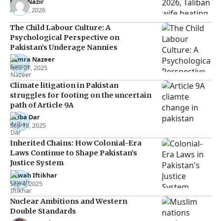
Noor Nazir
Apr 27, 2026
The Child Labour Culture: A
Psychological Perspective on
Pakistan’s Underage Nannies
Samra Nazeer
Nov 27, 2025
Climate litigation in Pakistan
struggles for footing on the uncertain
path of Article 9A
Ariba Dar
Sep 18, 2025
Inherited Chains: How Colonial-Era
Laws Continue to Shape Pakistan’s
Justice System
Urwah Iftikhar
Sep 4, 2025
Nuclear Ambitions and Western
Double Standards