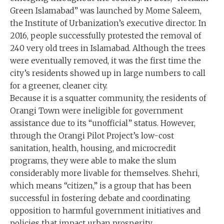
Green Islamabad” was launched by Mome Saleem,
the Institute of Urbanization’s executive director. In
2016, people successfully protested the removal of
240 very old trees in Islamabad. Although the trees
were eventually removed, it was the first time the
city’s residents showed up in large numbers to call
for a greener, cleaner city.
Because it is a squatter community, the residents of
Orangi Town were ineligible for government
assistance due to its “unofficial” status. However,
through the Orangi Pilot Project’s low-cost
sanitation, health, housing, and microcredit
programs, they were able to make the slum
considerably more livable for themselves. Shehri,
which means “citizen,” is a group that has been
successful in fostering debate and coordinating
opposition to harmful government initiatives and
policies that impact urban prosperity.