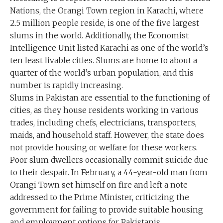
Nations, the Orangi Town region in Karachi, where
2.5 million people reside, is one of the five largest
slums in the world. Additionally, the Economist
Intelligence Unit listed Karachi as one of the world’s
ten least livable cities. Slums are home to about a
quarter of the world’s urban population, and this
number is rapidly increasing.
Slums in Pakistan are essential to the functioning of
cities, as they house residents working in various
trades, including chefs, electricians, transporters,
maids, and household staff. However, the state does
not provide housing or welfare for these workers.
Poor slum dwellers occasionally commit suicide due
to their despair. In February, a 44-year-old man from
Orangi Town set himself on fire and left a note
addressed to the Prime Minister, criticizing the
government for failing to provide suitable housing
and employment options for Pakistanis.