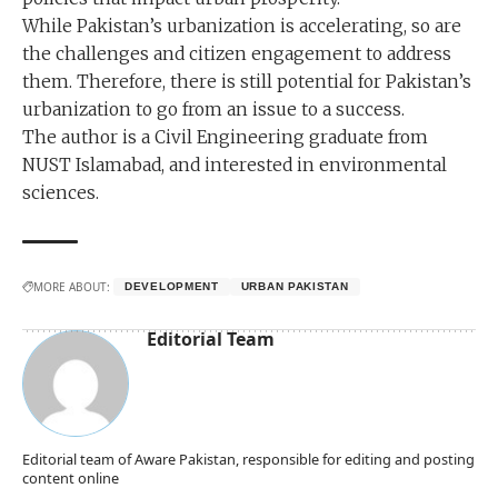
While Pakistan’s urbanization is accelerating, so are
the challenges and citizen engagement to address
them. Therefore, there is still potential for Pakistan’s
urbanization to go from an issue to a success.
The author is a Civil Engineering graduate from
NUST Islamabad, and interested in environmental
sciences.
MORE ABOUT:
DEVELOPMENT
URBAN PAKISTAN
Editorial Team
Editorial team of Aware Pakistan, responsible for editing and posting
content online