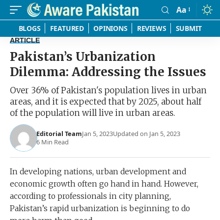
Aa
Font
Resizer
BLOGS
FEATURED
OPINIONS
REVIEWS
SUBMIT
ARTICLE
Pakistan’s Urbanization
Dilemma: Addressing the Issues
Over 36% of Pakistan's population lives in urban
areas, and it is expected that by 2025, about half
of the population will live in urban areas.
Editorial Team
Jan 5, 2023
Updated on Jan 5, 2023
6 Min Read
In developing nations, urban development and
economic growth often go hand in hand. However,
according to professionals in city planning,
Pakistan’s rapid urbanization is beginning to do