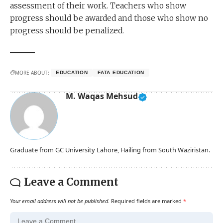
assessment of their work. Teachers who show
progress should be awarded and those who show no
progress should be penalized.
MORE ABOUT:
EDUCATION
FATA EDUCATION
M. Waqas Mehsud
Graduate from GC University Lahore, Hailing from South Waziristan.
Leave a Comment
Your email address will not be published.
Required fields are marked
*