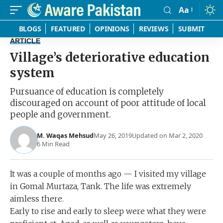
Aa
Font
Resizer
BLOGS
FEATURED
OPINIONS
REVIEWS
SUBMIT
ARTICLE
Village’s deteriorative education
system
Pursuance of education is completely
discouraged on account of poor attitude of local
people and government.
M. Waqas Mehsud
May 26, 2019
Updated on Mar 2, 2020
6 Min Read
It was a couple of months ago — I visited my village
in Gomal Murtaza, Tank. The life was extremely
aimless there.
Early to rise and early to sleep were what they were