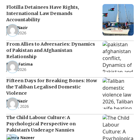
Flotilla Detainees Have Rights,
International Law Demands
Accountability
Noor Nazir
Jun 8, 2026
From Allies to Adversaries: Dynamics
of Pakistan and Afghanistan
Relationship
Eman Fatima
Jun 5, 2026
Fifteen Days for Breaking Bones: How
the Taliban Legalised Domestic
Violence
Noor Nazir
Apr 27, 2026
The Child Labour Culture: A
Psychological Perspective on
Pakistan’s Underage Nannies
Samra Nazeer