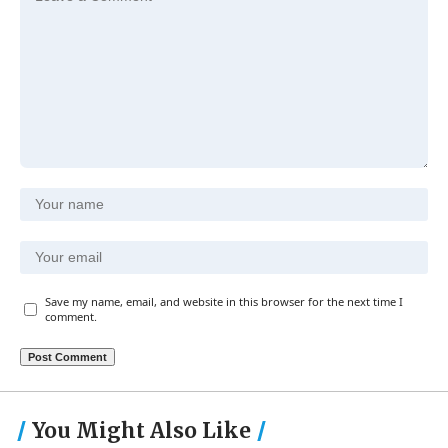
Save my name, email, and website in this browser for the next time I
comment.
You Might Also Like