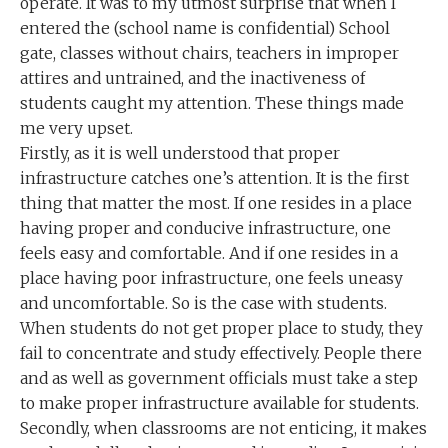
operate. It was to my utmost surprise that when I
entered the (school name is confidential) School
gate, classes without chairs, teachers in improper
attires and untrained, and the inactiveness of
students caught my attention. These things made
me very upset.
Firstly, as it is well understood that proper
infrastructure catches one’s attention. It is the first
thing that matter the most. If one resides in a place
having proper and conducive infrastructure, one
feels easy and comfortable. And if one resides in a
place having poor infrastructure, one feels uneasy
and uncomfortable. So is the case with students.
When students do not get proper place to study, they
fail to concentrate and study effectively. People there
and as well as government officials must take a step
to make proper infrastructure available for students.
Secondly, when classrooms are not enticing, it makes