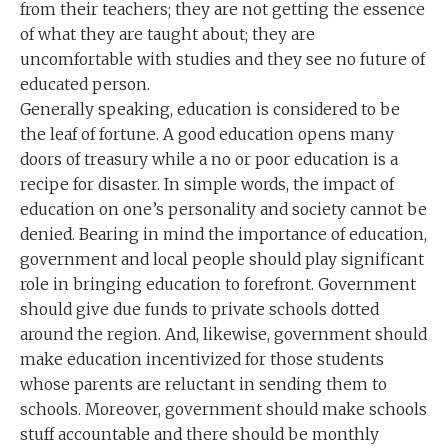
from their teachers; they are not getting the essence
of what they are taught about; they are
uncomfortable with studies and they see no future of
educated person.
Generally speaking, education is considered to be
the leaf of fortune. A good education opens many
doors of treasury while a no or poor education is a
recipe for disaster. In simple words, the impact of
education on one’s personality and society cannot be
denied. Bearing in mind the importance of education,
government and local people should play significant
role in bringing education to forefront. Government
should give due funds to private schools dotted
around the region. And, likewise, government should
make education incentivized for those students
whose parents are reluctant in sending them to
schools. Moreover, government should make schools
stuff accountable and there should be monthly