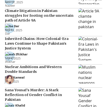
Nov 27, 2025
Climate litigation in Pakistan
struggles for footing on the uncertain
path of Article 9A
Ariba Dar
Sep 18, 2025
Inherited Chains: How Colonial-Era
Laws Continue to Shape Pakistan’s
Justice System
Urwah Iftikhar
Sep 4, 2025
Nuclear Ambitions and Western
Double Standards
Rana Kanwal
Jul 2, 2025
Sana Yousaf’s Murder: A Stark
Reflection of Gender Conflict in
Pakistan
Umair Khalid