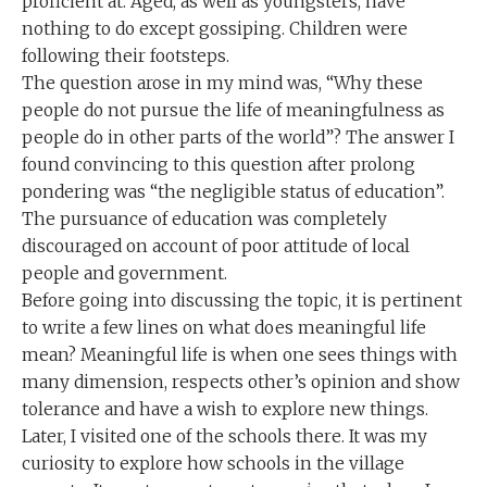
proficient at. Aged, as well as youngsters, have
nothing to do except gossiping. Children were
following their footsteps.
The question arose in my mind was, “Why these
people do not pursue the life of meaningfulness as
people do in other parts of the world”? The answer I
found convincing to this question after prolong
pondering was “the negligible status of education”.
The pursuance of education was completely
discouraged on account of poor attitude of local
people and government.
Before going into discussing the topic, it is pertinent
to write a few lines on what does meaningful life
mean? Meaningful life is when one sees things with
many dimension, respects other’s opinion and show
tolerance and have a wish to explore new things.
Later, I visited one of the schools there. It was my
curiosity to explore how schools in the village