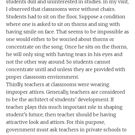
students dull and uninterested in studies. In my visit,
I observed that classrooms were without chairs.
Students had to sit on the floor. Suppose a condition
where one is asked to sit on thorns and sing with
having smile on face. That seems to be impossible as
one would either to be worried about thorns or
concentrate on the song. Once he sits on the thorns,
he will only sing with having tears in his eyes and
not the other way around. So students cannot
concentrate until and unless they are provided with
proper classroom environment.
Thirdly, teachers at classrooms were wearing
improper attires. Generally, teachers are considered
to be the architect of students’ development. If
teacher plays this much important role in shaping
student’s future, then teacher should be having
attractive look and attires. For this purpose,
government must ask teachers in private schools to