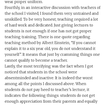
wear proper uniform.
Fourthly, in an interactive discussion with teachers of
the school I visited, I found them very untrained and
unskilled. To be very honest, teaching required a lot
of hard work and dedicated. Just giving lectures to
students is not enough if one has not got proper
teaching training. There is one quote regarding
teaching method by Albert Einstein, “If you cannot
explain it to a six year old, you do not understand it
yourself”. It means that just by cramming things one
cannot qualify to become a teacher.
Lastly, the most terrifying was the fact when I got
noticed that students in the school were
absentminded and inactive. It is indeed the worst
among all the points I discussed above. When
students do not pay heed to teacher’s lecture, it
indicates the following things: students do not get
enough appreciation from their parents and equally