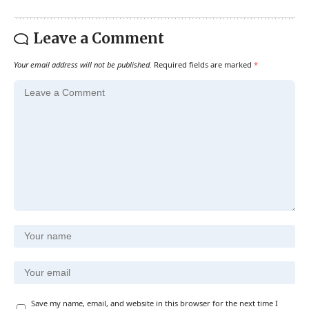
Leave a Comment
Your email address will not be published.
Required fields are marked
*
Save my name, email, and website in this browser for the next time I