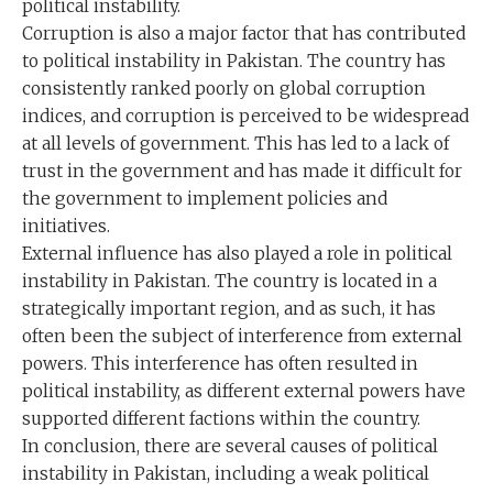
political instability.
Corruption is also a major factor that has contributed
to political instability in Pakistan. The country has
consistently ranked poorly on global corruption
indices, and corruption is perceived to be widespread
at all levels of government. This has led to a lack of
trust in the government and has made it difficult for
the government to implement policies and
initiatives.
External influence has also played a role in political
instability in Pakistan. The country is located in a
strategically important region, and as such, it has
often been the subject of interference from external
powers. This interference has often resulted in
political instability, as different external powers have
supported different factions within the country.
In conclusion, there are several causes of political
instability in Pakistan, including a weak political