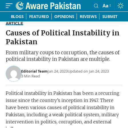
Aa
Font
Resizer
BLOGS
FEATURED
OPINIONS
REVIEWS
SUBMIT
ARTICLE
Causes of Political Instability in
Pakistan
From military coups to corruption, the causes of
political instability in Pakistan are multiple.
Editorial Team
Jan 24, 2023
Updated on Jan 24, 2023
3 Min Read
Political instability in Pakistan has been a recurring
issue since the country’s inception in 1947. There
have been various causes of political instability in
Pakistan, including a weak political system, military
intervention in politics, corruption, and external