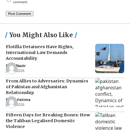
comment.
You Might Also Like
Flotilla Detainees Have Rights,
International Law Demands
Accountability
Noor Nazir
Jun 8, 2026
From Allies to Adversaries: Dynamics
of Pakistan and Afghanistan
Relationship
Eman Fatima
Jun 5, 2026
Fifteen Days for Breaking Bones: How
the Taliban Legalised Domestic
Violence