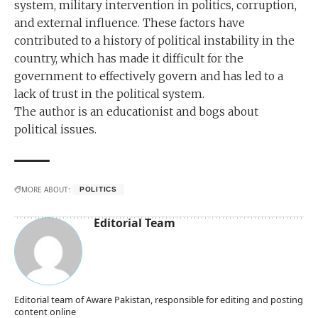
system, military intervention in politics, corruption,
and external influence. These factors have
contributed to a history of political instability in the
country, which has made it difficult for the
government to effectively govern and has led to a
lack of trust in the political system.
The author is an educationist and bogs about
political issues.
MORE ABOUT:
POLITICS
Editorial Team
Editorial team of Aware Pakistan, responsible for editing and posting
content online