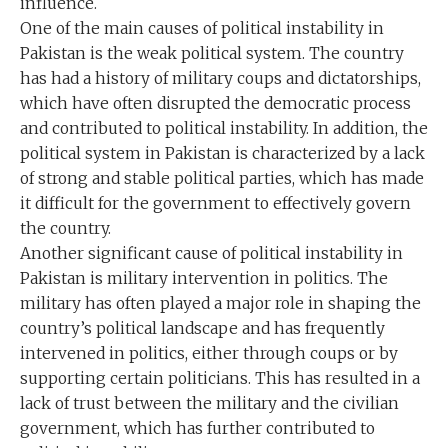
influence.
One of the main causes of political instability in
Pakistan is the weak political system. The country
has had a history of military coups and dictatorships,
which have often disrupted the democratic process
and contributed to political instability. In addition, the
political system in Pakistan is characterized by a lack
of strong and stable political parties, which has made
it difficult for the government to effectively govern
the country.
Another significant cause of political instability in
Pakistan is military intervention in politics. The
military has often played a major role in shaping the
country’s political landscape and has frequently
intervened in politics, either through coups or by
supporting certain politicians. This has resulted in a
lack of trust between the military and the civilian
government, which has further contributed to