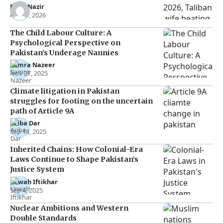
Noor Nazir
Apr 27, 2026
The Child Labour Culture: A
Psychological Perspective on
Pakistan’s Underage Nannies
Samra Nazeer
Nov 27, 2025
Climate litigation in Pakistan
struggles for footing on the uncertain
path of Article 9A
Ariba Dar
Sep 18, 2025
Inherited Chains: How Colonial-Era
Laws Continue to Shape Pakistan’s
Justice System
Urwah Iftikhar
Sep 4, 2025
Nuclear Ambitions and Western
Double Standards