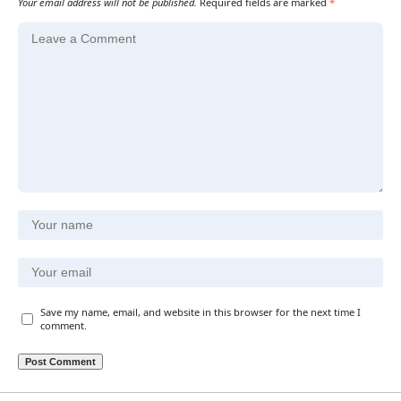
Your email address will not be published.
Required fields are marked
*
Save my name, email, and website in this browser for the next time I
comment.