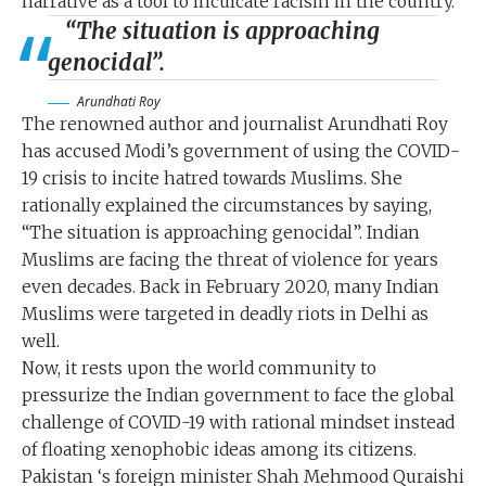
narrative as a tool to inculcate racism in the country.
“The situation is approaching
genocidal”.
Arundhati Roy
The renowned author and journalist Arundhati Roy
has accused Modi’s government of using the COVID-
19 crisis to incite hatred towards Muslims. She
rationally explained the circumstances by saying,
“The situation is approaching genocidal”. Indian
Muslims are facing the threat of violence for years
even decades. Back in February 2020, many Indian
Muslims were targeted in deadly riots in Delhi as
well.
Now, it rests upon the world community to
pressurize the Indian government to face the global
challenge of COVID-19 with rational mindset instead
of floating xenophobic ideas among its citizens.
Pakistan ‘s foreign minister Shah Mehmood Quraishi