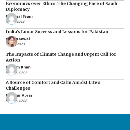
Economics over Ethics: The Changing Face of Saudi
Diplomacy
Editorial Team
Oct 2, 2023
India’s Lunar Success and Lessons for Pakistan
Rana Kanwal
Sep 5, 2023
The Impacts of Climate Change and Urgent Call for
Action
Maham Khan
Apr 30, 2023
A Source of Comfort and Calm Amidst Life’s
Challenges
Rukhsar Abrar
Apr 15, 2023