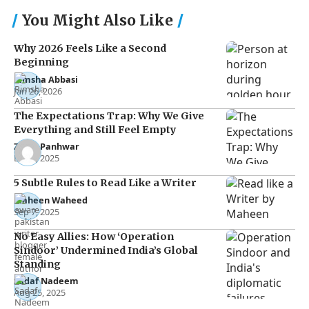
You Might Also Like
Why 2026 Feels Like a Second
Beginning
Rimsha Abbasi
Jan 26, 2026
The Expectations Trap: Why We Give
Everything and Still Feel Empty
Zakia Panhwar
Dec 3, 2025
5 Subtle Rules to Read Like a Writer
Maheen Waheed
Sep 7, 2025
No Easy Allies: How ‘Operation
Sindoor’ Undermined India’s Global
Standing
Sadaf Nadeem
Aug 25, 2025