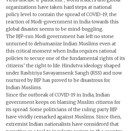
organizations have taken hard steps at national
policy level to contain the spread of COVID-19; the
reaction of Modi-government in India towards this
global disaster seems to be mind-boggling.
The BJP-run Modi government has left no stone
unturned to dehumanize Indian Muslims even at
this critical moment when India requires rational
policies to secure one of the fundamental rights of its
citizens’ the right to life. Hindutva ideology shaped
under Rashtriya Savayamsenk Sangh (RSS) and now
nurtured by BJP has proved to be disastrous for
Indian Muslims.
Since the outbreak of COVID-19 in India, Indian
government keeps on blaming Muslim citizens for
its spread. Some politicians of the ruling party BJP
have vividly remarked against Muslims. Since then,
extremist Indian nationalists have considered that