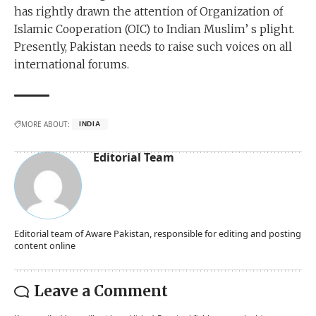
has rightly drawn the attention of Organization of
Islamic Cooperation (OIC) to Indian Muslim’ s plight.
Presently, Pakistan needs to raise such voices on all
international forums.
MORE ABOUT:
INDIA
Editorial Team
Editorial team of Aware Pakistan, responsible for editing and posting
content online
Leave a Comment