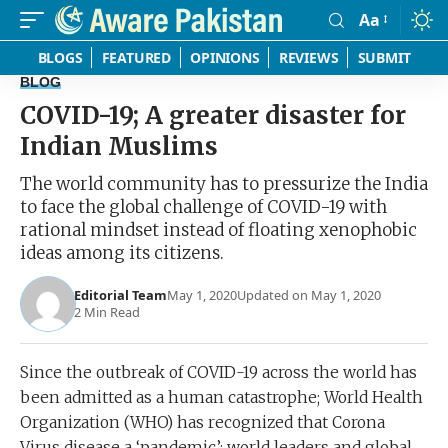
Aa
Font
Resizer
BLOGS
FEATURED
OPINIONS
REVIEWS
SUBMIT
BLOG
COVID-19; A greater disaster for
Indian Muslims
The world community has to pressurize the India
to face the global challenge of COVID-19 with
rational mindset instead of floating xenophobic
ideas among its citizens.
Editorial Team
May 1, 2020
Updated on May 1, 2020
2 Min Read
Since the outbreak of COVID-19 across the world has
been admitted as a human catastrophe; World Health
Organization (WHO) has recognized that Corona
Virus disease a ‘pandemic’; world leaders and global