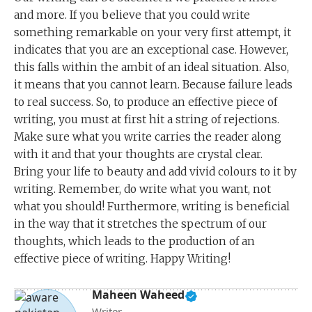
and more. If you believe that you could write
something remarkable on your very first attempt, it
indicates that you are an exceptional case. However,
this falls within the ambit of an ideal situation. Also,
it means that you cannot learn. Because failure leads
to real success. So, to produce an effective piece of
writing, you must at first hit a string of rejections.
Make sure what you write carries the reader along
with it and that your thoughts are crystal clear.
Bring your life to beauty and add vivid colours to it by
writing. Remember, do write what you want, not
what you should! Furthermore, writing is beneficial
in the way that it stretches the spectrum of our
thoughts, which leads to the production of an
effective piece of writing. Happy Writing!
Maheen Waheed
Writer