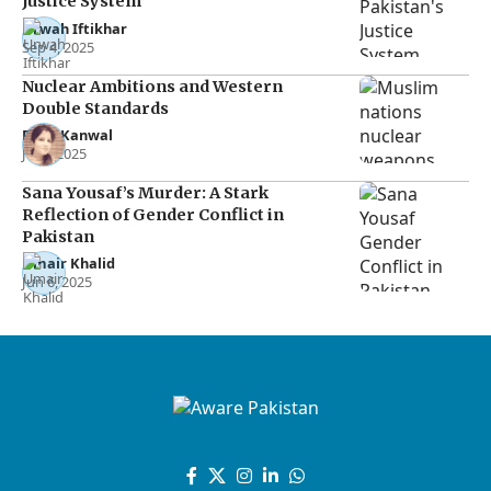
Justice System
Urwah Iftikhar
Sep 4, 2025
Nuclear Ambitions and Western
Double Standards
Rana Kanwal
Jul 2, 2025
Sana Yousaf’s Murder: A Stark
Reflection of Gender Conflict in
Pakistan
Umair Khalid
Jun 6, 2025