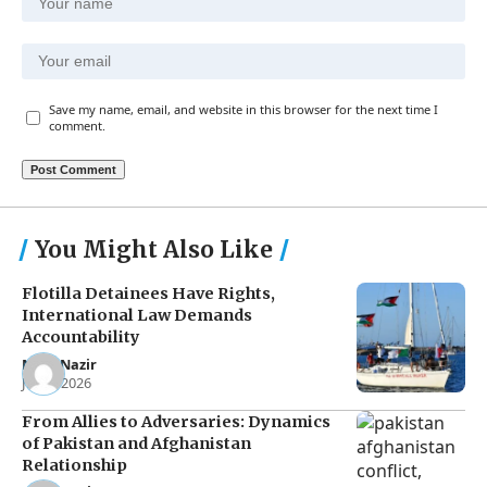
Save my name, email, and website in this browser for the next time I
comment.
You Might Also Like
Flotilla Detainees Have Rights,
International Law Demands
Accountability
Noor Nazir
Jun 8, 2026
From Allies to Adversaries: Dynamics
of Pakistan and Afghanistan
Relationship