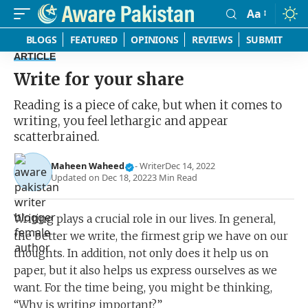
Aa
Font
Resizer
BLOGS
FEATURED
OPINIONS
REVIEWS
SUBMIT
ARTICLE
Write for your share
Reading is a piece of cake, but when it comes to
writing, you feel lethargic and appear
scatterbrained.
Maheen Waheed
- Writer
Dec 14, 2022
Updated on Dec 18, 2022
3 Min Read
Writing plays a crucial role in our lives. In general,
the better we write, the firmest grip we have on our
thoughts. In addition, not only does it help us on
paper, but it also helps us express ourselves as we
want. For the time being, you might be thinking,
“Why is writing important?”