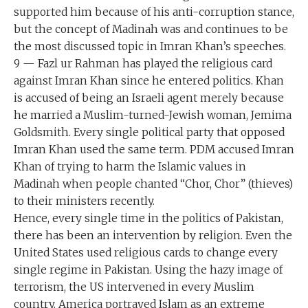
supported him because of his anti-corruption stance,
but the concept of Madinah was and continues to be
the most discussed topic in Imran Khan’s speeches.
9 — Fazl ur Rahman has played the religious card
against Imran Khan since he entered politics. Khan
is accused of being an Israeli agent merely because
he married a Muslim-turned-Jewish woman, Jemima
Goldsmith. Every single political party that opposed
Imran Khan used the same term. PDM accused Imran
Khan of trying to harm the Islamic values in
Madinah when people chanted “Chor, Chor” (thieves)
to their ministers recently.
Hence, every single time in the politics of Pakistan,
there has been an intervention by religion. Even the
United States used religious cards to change every
single regime in Pakistan. Using the hazy image of
terrorism, the US intervened in every Muslim
country. America portrayed Islam as an extreme