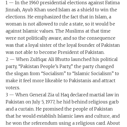
1 — In the 1960 presidential elections against Fatima
Jinnah, Ayub Khan used Islam as a shield to win the
elections. He emphasized the fact that in Islam, a
woman is not allowed to rule a state, so it would be
against Islamic values. The Muslims at that time
were not politically aware, and so the consequence
was that a loyal sister of the loyal founder of Pakistan
was not able to become President of Pakistan.
2 — When Zulfiqar Ali Bhutto launched his political
party, “Pakistan People’s Party,” the party changed
the slogan from “Socialism” to “Islamic Socialism” to
make it feel more likeable to Pakistanis and attract
voters.
3 — When General Zia ul Haq declared martial law in
Pakistan on July 5, 1977, he hid behind religious garb
and a curtain. He promised the people of Pakistan
that he would establish Islamic laws and culture, and
he won the referendum using a religious card. About