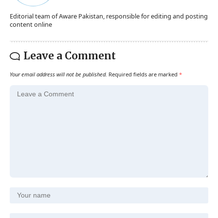
Editorial team of Aware Pakistan, responsible for editing and posting
content online
Leave a Comment
Your email address will not be published.
Required fields are marked
*