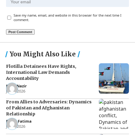
Save my name, email, and website in this browser for the next time I
comment.
You Might Also Like
Flotilla Detainees Have Rights,
International Law Demands
Accountability
Noor Nazir
Jun 8, 2026
From Allies to Adversaries: Dynamics
of Pakistan and Afghanistan
Relationship
Eman Fatima
Jun 5, 2026