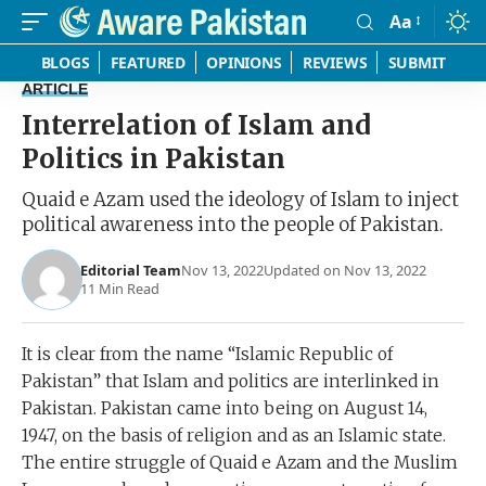
Aa
Font
Resizer
BLOGS
FEATURED
OPINIONS
REVIEWS
SUBMIT
ARTICLE
Interrelation of Islam and
Politics in Pakistan
Quaid e Azam used the ideology of Islam to inject
political awareness into the people of Pakistan.
Editorial Team
Nov 13, 2022
Updated on Nov 13, 2022
11 Min Read
It is clear from the name “Islamic Republic of
Pakistan” that Islam and politics are interlinked in
Pakistan. Pakistan came into being on August 14,
1947, on the basis of religion and as an Islamic state.
The entire struggle of Quaid e Azam and the Muslim