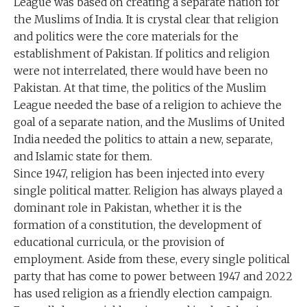
League was based on creating a separate nation for
the Muslims of India. It is crystal clear that religion
and politics were the core materials for the
establishment of Pakistan. If politics and religion
were not interrelated, there would have been no
Pakistan. At that time, the politics of the Muslim
League needed the base of a religion to achieve the
goal of a separate nation, and the Muslims of United
India needed the politics to attain a new, separate,
and Islamic state for them.
Since 1947, religion has been injected into every
single political matter. Religion has always played a
dominant role in Pakistan, whether it is the
formation of a constitution, the development of
educational curricula, or the provision of
employment. Aside from these, every single political
party that has come to power between 1947 and 2022
has used religion as a friendly election campaign.