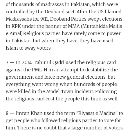
of thousands of madrassas in Pakistan, which were
controlled by the Deoband sect. After the US blamed
Madrassahs for 9/11, Deoband Parties swept elections
in KPK under the banner of MMA (Muttahidda Majils
e Amal).Religious parties have rarely come to power
in Pakistan, but when they have, they have used
Islam to sway voters.
7 — In 2014, Tahir ul Qadri used the religious card
against the PML-N in an attempt to destabilize the
government and force new general elections, but
everything went wrong when hundreds of people
were killed in the Model Town incident. Following
the religious card cost the people this time as well.
8 — Imran Khan used the term “Riyasat e Madina” to
get people who followed religious parties to vote for
him. There is no doubt that a large number of voters