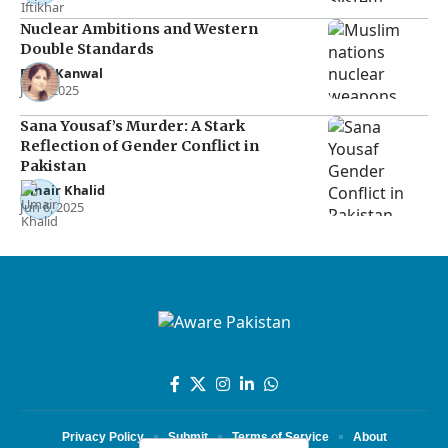
Nuclear Ambitions and Western
Double Standards
Rana Kanwal
Jul 2, 2025
Sana Yousaf’s Murder: A Stark
Reflection of Gender Conflict in
Pakistan
Umair Khalid
Jun 6, 2025
Privacy Policy
Submit
Terms of Service
About