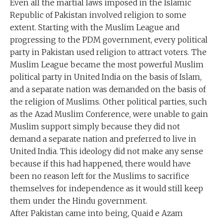
Even all the martial laws imposed in the Islamic
Republic of Pakistan involved religion to some
extent. Starting with the Muslim League and
progressing to the PDM government, every political
party in Pakistan used religion to attract voters. The
Muslim League became the most powerful Muslim
political party in United India on the basis of Islam,
and a separate nation was demanded on the basis of
the religion of Muslims. Other political parties, such
as the Azad Muslim Conference, were unable to gain
Muslim support simply because they did not
demand a separate nation and preferred to live in
United India. This ideology did not make any sense
because if this had happened, there would have
been no reason left for the Muslims to sacrifice
themselves for independence as it would still keep
them under the Hindu government.
After Pakistan came into being, Quaid e Azam