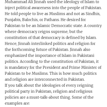
Muhammad Ali Jinnah used the ideology of Islam to
inject political awareness into the people of Pakistan.
He told people to live as Muslims and not as Sindhis,
Punjabis, Balochis, or Pathans. He desired for
Pakistan to be an Islamic Democratic state. A country
where democracy reigns supreme, but the
constitution of that democracy is defined by Islam.
Hence, Jinnah interlinked politics and religion for
the forthcoming future of Pakistan. Jinnah also
emphasized the importance of Islam in Pakistani
politics. According to the constitution of Pakistan, it
is mandatory for the President and Prime Minister of
Pakistan to be Muslims. This is how much politics
and religion are interconnected in Pakistan.
If you talk about the ideologies of every reigning
political party in Pakistan, religion and religious
policies are a must-talk-about thing. Some of the
examples are: