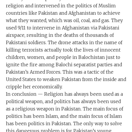
religion and intervened in the politics of Muslim
countries like Pakistan and Afghanistan to achieve
what they wanted, which was oil, coal, and gas. They
used 9/11 to intervene in Afghanistan via Pakistani
airspace, resulting in the deaths of thousands of
Pakistani soldiers. The drone attacks in the name of
killing terrorists actually took the lives of innocent
children, women, and people in Balochistan just to
ignite the fire among Balochi separatist parties and
Pakistan’s Armed Forces. This was a tactic of the
United States to weaken Pakistan from the inside and
cripple her economically.
In conclusion — Religion has always been used as a
political weapon, and politics has always been used
as a religious weapon in Pakistan. The main focus of
politics has been Islam, and the main focus of Islam
has been politics in Pakistan. The only way to solve
this dangerous problem is for Pakistan’s young