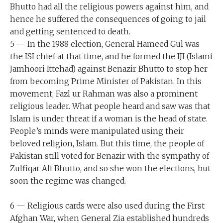
Bhutto had all the religious powers against him, and
hence he suffered the consequences of going to jail
and getting sentenced to death.
5 — In the 1988 election, General Hameed Gul was
the ISI chief at that time, and he formed the IJI (Islami
Jamhoori Ittehad) against Benazir Bhutto to stop her
from becoming Prime Minister of Pakistan. In this
movement, Fazl ur Rahman was also a prominent
religious leader. What people heard and saw was that
Islam is under threat if a woman is the head of state.
People’s minds were manipulated using their
beloved religion, Islam. But this time, the people of
Pakistan still voted for Benazir with the sympathy of
Zulfiqar Ali Bhutto, and so she won the elections, but
soon the regime was changed.
6 — Religious cards were also used during the First
Afghan War, when General Zia established hundreds