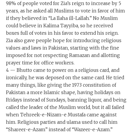
98% of people voted for Zia’s reign to increase by 5
years, as he asked all Muslims to vote in favor of him
if they believed in “La Ilaha ill-Lallah.” No Muslim
could believe in Kalima Tayyiba, so he received
boxes full of votes in his favor to extend his reign.
Zia also gave people hope for introducing religious
values and laws in Pakistan, starting with the fine
imposed for not respecting Ramazan and allotting
prayer time for office workers.
4 — Bhutto came to power on a religious card, and
ironically, he was deposed on the same card. He tried
many things, like giving the 1973 constitution of
Pakistan a more Islamic shape, having holidays on
Fridays instead of Sundays, banning liquor, and being
called the leader of the Muslim world, but it all failed
when Tehreek-e-Nizam-e Mustafa came against
him. Religious parties and ulama used to call him
“Shareer-e-Azam” instead of “Wazeer-e-Azam.”