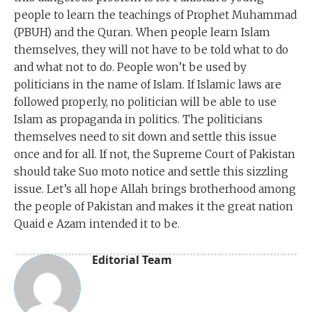
people to learn the teachings of Prophet Muhammad
(PBUH) and the Quran. When people learn Islam
themselves, they will not have to be told what to do
and what not to do. People won’t be used by
politicians in the name of Islam. If Islamic laws are
followed properly, no politician will be able to use
Islam as propaganda in politics. The politicians
themselves need to sit down and settle this issue
once and for all. If not, the Supreme Court of Pakistan
should take Suo moto notice and settle this sizzling
issue. Let’s all hope Allah brings brotherhood among
the people of Pakistan and makes it the great nation
Quaid e Azam intended it to be.
Editorial Team