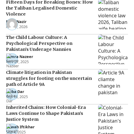
Fifteen Days for Breaking Bones: How
the Taliban Legalised Domestic
Violence
Noor Nazir
Apr 27, 2026
The Child Labour Culture: A
Psychological Perspective on
Pakistan’s Underage Nannies
Samra Nazeer
Nov 27, 2025
Climate litigation in Pakistan
struggles for footing on the uncertain
path of Article 9A
Ariba Dar
Sep 18, 2025
Inherited Chains: How Colonial-Era
Laws Continue to Shape Pakistan’s
Justice System
Urwah Iftikhar
Sep 4, 2025