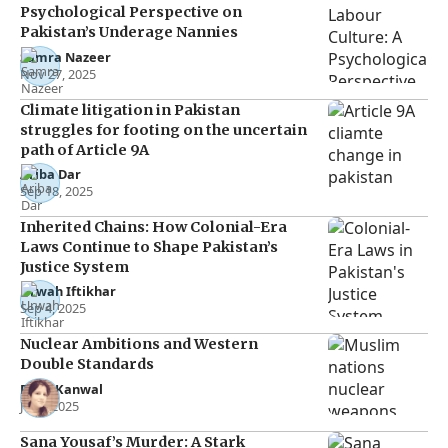
Psychological Perspective on
Pakistan’s Underage Nannies
Samra Nazeer
Nov 27, 2025
Climate litigation in Pakistan
struggles for footing on the uncertain
path of Article 9A
Ariba Dar
Sep 18, 2025
Inherited Chains: How Colonial-Era
Laws Continue to Shape Pakistan’s
Justice System
Urwah Iftikhar
Sep 4, 2025
Nuclear Ambitions and Western
Double Standards
Rana Kanwal
Jul 2, 2025
Sana Yousaf’s Murder: A Stark