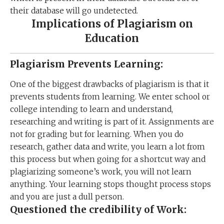
their database will go undetected.
Implications of Plagiarism on
Education
Plagiarism Prevents Learning:
One of the biggest drawbacks of plagiarism is that it
prevents students from learning. We enter school or
college intending to learn and understand,
researching and writing is part of it. Assignments are
not for grading but for learning. When you do
research, gather data and write, you learn a lot from
this process but when going for a shortcut way and
plagiarizing someone’s work, you will not learn
anything. Your learning stops thought process stops
and you are just a dull person.
Questioned the credibility of Work: