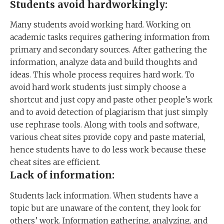
Students avoid hardworkingly:
Many students avoid working hard. Working on
academic tasks requires gathering information from
primary and secondary sources. After gathering the
information, analyze data and build thoughts and
ideas. This whole process requires hard work. To
avoid hard work students just simply choose a
shortcut and just copy and paste other people’s work
and to avoid detection of plagiarism that just simply
use rephrase tools. Along with tools and software,
various cheat sites provide copy and paste material,
hence students have to do less work because these
cheat sites are efficient.
Lack of information:
Students lack information. When students have a
topic but are unaware of the content, they look for
others’ work. Information gathering, analyzing, and