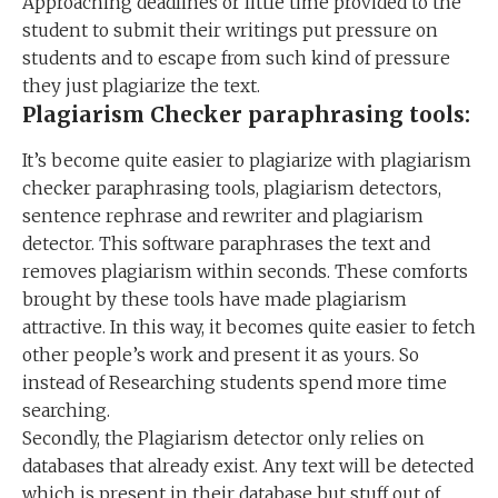
Approaching deadlines or little time provided to the
student to submit their writings put pressure on
students and to escape from such kind of pressure
they just plagiarize the text.
Plagiarism Checker paraphrasing tools:
It’s become quite easier to plagiarize with plagiarism
checker paraphrasing tools, plagiarism detectors,
sentence rephrase and rewriter and plagiarism
detector. This software paraphrases the text and
removes plagiarism within seconds. These comforts
brought by these tools have made plagiarism
attractive. In this way, it becomes quite easier to fetch
other people’s work and present it as yours. So
instead of Researching students spend more time
searching.
Secondly, the Plagiarism detector only relies on
databases that already exist. Any text will be detected
which is present in their database but stuff out of