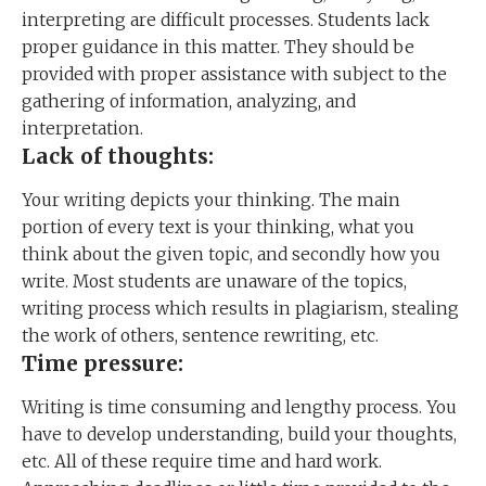
interpreting are difficult processes. Students lack
proper guidance in this matter. They should be
provided with proper assistance with subject to the
gathering of information, analyzing, and
interpretation.
Lack of thoughts:
Your writing depicts your thinking. The main
portion of every text is your thinking, what you
think about the given topic, and secondly how you
write. Most students are unaware of the topics,
writing process which results in plagiarism, stealing
the work of others, sentence rewriting, etc.
Time pressure:
Writing is time consuming and lengthy process. You
have to develop understanding, build your thoughts,
etc. All of these require time and hard work.