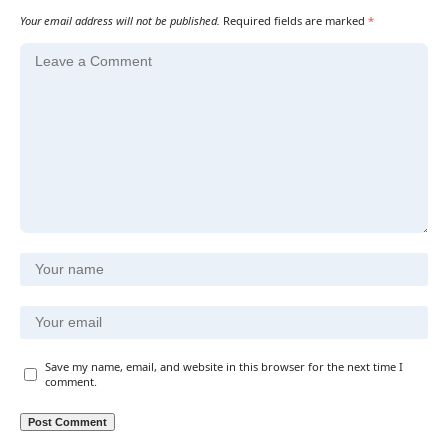
Your email address will not be published.
Required fields are marked
*
Save my name, email, and website in this browser for the next time I
comment.