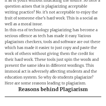
it as of yours without indicating the source. So here a
question arises that is plagiarizing acceptable
writing practice? No. it’s not acceptable to enjoy the
fruit of someone else’s hard work. This is a social as
well as a moral issue.
In this era of technology plagiarizing has become a
serious offence as tech has made it easy. Various
plagiarism checkers, tools and software are out there
which has made it easier to just copy and paste the
work of others without giving them the credit for
their hard work. These tools just spin the words and
present the same idea in different wordings. This
immoral act is adversely affecting students and the
education system. So why do students plagiarize?
Here are some reasons leading to plagiarism.
Reasons behind Plagiarism