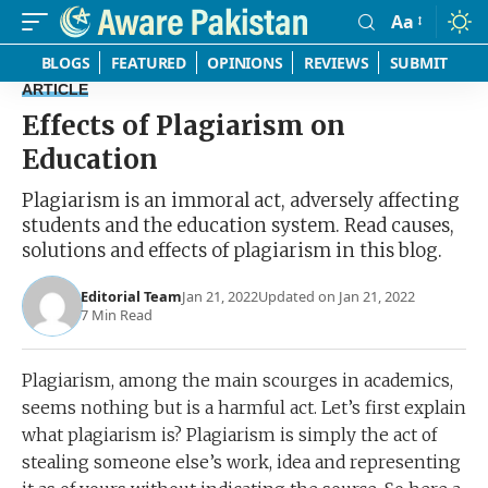
Aa
Font
Resizer
BLOGS
FEATURED
OPINIONS
REVIEWS
SUBMIT
ARTICLE
Effects of Plagiarism on
Education
Plagiarism is an immoral act, adversely affecting
students and the education system. Read causes,
solutions and effects of plagiarism in this blog.
Editorial Team
Jan 21, 2022
Updated on Jan 21, 2022
7 Min Read
Plagiarism, among the main scourges in academics,
seems nothing but is a harmful act. Let’s first explain
what plagiarism is? Plagiarism is simply the act of
stealing someone else’s work, idea and representing