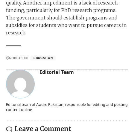
quality. Another impediment is a lack of research
funding, particularly for PhD research programs.
The government should establish programs and
subsidies for students who want to pursue careers in
research.
MORE ABOUT:
EDUCATION
Editorial Team
Editorial team of Aware Pakistan, responsible for editing and posting
content online
Leave a Comment