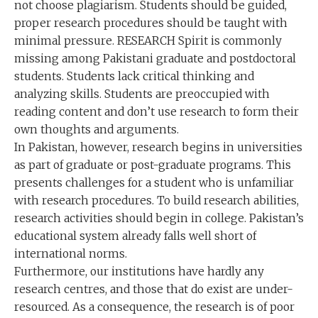
not choose plagiarism. Students should be guided,
proper research procedures should be taught with
minimal pressure. RESEARCH Spirit is commonly
missing among Pakistani graduate and postdoctoral
students. Students lack critical thinking and
analyzing skills. Students are preoccupied with
reading content and don’t use research to form their
own thoughts and arguments.
In Pakistan, however, research begins in universities
as part of graduate or post-graduate programs. This
presents challenges for a student who is unfamiliar
with research procedures. To build research abilities,
research activities should begin in college. Pakistan’s
educational system already falls well short of
international norms.
Furthermore, our institutions have hardly any
research centres, and those that do exist are under-
resourced. As a consequence, the research is of poor