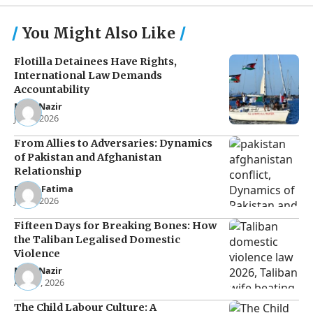
You Might Also Like
Flotilla Detainees Have Rights,
International Law Demands
Accountability
Noor Nazir
Jun 8, 2026
From Allies to Adversaries: Dynamics
of Pakistan and Afghanistan
Relationship
Eman Fatima
Jun 5, 2026
Fifteen Days for Breaking Bones: How
the Taliban Legalised Domestic
Violence
Noor Nazir
Apr 27, 2026
The Child Labour Culture: A