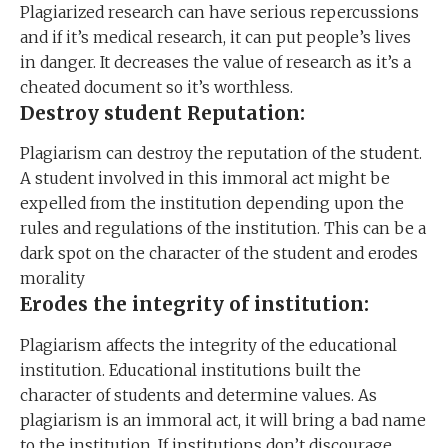
Plagiarized research can have serious repercussions
and if it’s medical research, it can put people’s lives
in danger. It decreases the value of research as it’s a
cheated document so it’s worthless.
Destroy student Reputation:
Plagiarism can destroy the reputation of the student.
A student involved in this immoral act might be
expelled from the institution depending upon the
rules and regulations of the institution. This can be a
dark spot on the character of the student and erodes
morality
Erodes the integrity of institution:
Plagiarism affects the integrity of the educational
institution. Educational institutions built the
character of students and determine values. As
plagiarism is an immoral act, it will bring a bad name
to the institution. If institutions don’t discourage