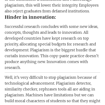
plagiarism, this will lower their integrity. Employees
also reject graduates from defamed institutions.
Hinder in innovation:
Successful research concludes with some new ideas,
concepts, thoughts and leads to innovation. All
developed countries have kept research on top
priority, allocating special budgets for research and
development. Plagiarism is the biggest hurdle that
curtails innovation. This copy-paste practice doesn’t
produce anything new. Innovation comes with
research.
Well, it’s very difficult to stop plagiarism because of
technological advancement. Plagiarism detector,
similarity checker, rephrases tools all are aiding in
plagiarism. Machines have limitations but we can
build moral characters of students so that they might