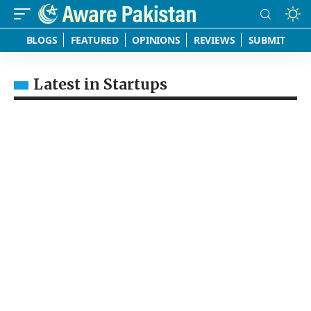
BLOGS
FEATURED
OPINIONS
REVIEWS
SUBMIT
Latest in Startups