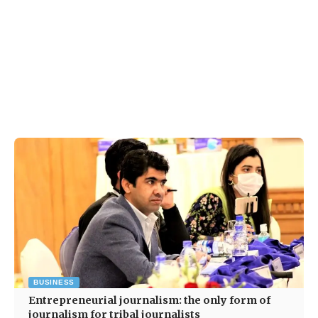
BUSINESS
Entrepreneurial journalism: the only form of
journalism for tribal journalists